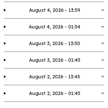
August 4, 2026 - 13:59
August 4, 2026 - 01:54
August 3, 2026 - 13:50
August 3, 2026 - 01:45
August 2, 2026 - 13:45
August 2, 2026 - 01:45