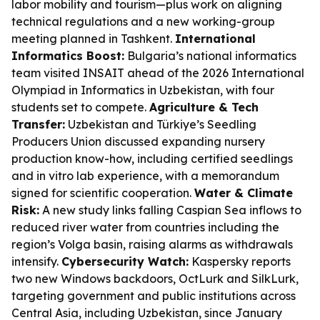
labor mobility and tourism—plus work on aligning
technical regulations and a new working-group
meeting planned in Tashkent.
International
Informatics Boost:
Bulgaria’s national informatics
team visited INSAIT ahead of the 2026 International
Olympiad in Informatics in Uzbekistan, with four
students set to compete.
Agriculture & Tech
Transfer:
Uzbekistan and Türkiye’s Seedling
Producers Union discussed expanding nursery
production know-how, including certified seedlings
and in vitro lab experience, with a memorandum
signed for scientific cooperation.
Water & Climate
Risk:
A new study links falling Caspian Sea inflows to
reduced river water from countries including the
region’s Volga basin, raising alarms as withdrawals
intensify.
Cybersecurity Watch:
Kaspersky reports
two new Windows backdoors, OctLurk and SilkLurk,
targeting government and public institutions across
Central Asia, including Uzbekistan, since January