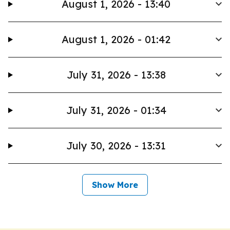
August 1, 2026 - 13:40
August 1, 2026 - 01:42
July 31, 2026 - 13:38
July 31, 2026 - 01:34
July 30, 2026 - 13:31
Show More