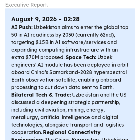
Executive Report.
August 9, 2026 - 02:28
AI Push:
Uzbekistan aims to enter the global top
50 in AI readiness by 2030 (currently 62nd),
targeting $1.5B in AI software/services and
expanding computing infrastructure with an
extra $70M proposed.
Space Tech:
Uzbek
engineers’ AI module has been deployed in orbit
aboard China’s Samarkand-2028 hyperspectral
Earth observation satellite, enabling onboard
processing to cut down data sent to Earth.
Bilateral Tech & Trade:
Uzbekistan and the US
discussed a deepening strategic partnership,
including civil aviation, mining, energy,
metallurgy, artificial intelligence and digital
technologies, alongside transport and logistics
cooperation.
Regional Connectivity
Engineering:
The China–Kyrgyzstan–Uzbekistan