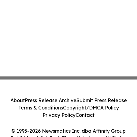
About
Press Release Archive
Submit Press Release
Terms & Conditions
Copyright/DMCA Policy
Privacy Policy
Contact
© 1995-2026 Newsmatics Inc. dba Affinity Group