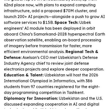
62nd place now, with plans to expand computing
infrastructure, add a proposed $70M cluster, and
launch 200+ AI projects—alongside a push to grow AI
software services to $1.5B.
Space Tech:
Uzbek
engineers’ AI module has been deployed in orbit
aboard China’s Samarkand-2028 hyperspectral Earth
observation satellite, enabling on-board processing
of imagery before transmission for faster, more
efficient environmental analysis.
Regional Tech &
Defense:
Aselsan’s CEO met Uzbekistan’s Defense
Industry Agency chief to review joint defense
electronics projects and explore deeper cooperation.
Education & Talent:
Uzbekistan will host the 2026
International Olympiad in Informatics, with 386
students from 97 countries registered for the eight-
day programming competition in Tashkent.
Diplomacy for Innovation:
Uzbekistan and the U.S.
discussed expanding cooperation in AI and digital