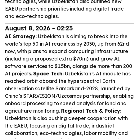
technologies, while Uzbekistan also outlined new
EAEU partnership priorities including digital trade
and eco-technologies.
August 8, 2026 - 02:23
AI Strategy:
Uzbekistan is aiming to break into the
world’s top 50 in AI readiness by 2030, up from 62nd
now, with plans to expand computing infrastructure
(including a proposed extra $70m) and grow AI
software services to $1.5bn, alongside more than 200
AI projects.
Space Tech:
Uzbekistan’s AI module has
reached orbit aboard the hyperspectral Earth
observation satellite Samarkand-2028, launched by
China’s STAR.VISION/Uzcosmos partnership, enabling
onboard processing to speed analysis for land and
agriculture monitoring.
Regional Tech & Policy:
Uzbekistan is also pushing deeper cooperation with
the EAEU, focusing on digital trade, industrial
collaboration, eco-technologies, labor mobility and