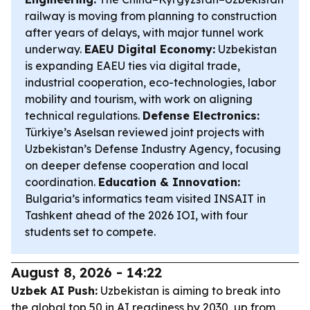
railway is moving from planning to construction
after years of delays, with major tunnel work
underway.
EAEU Digital Economy:
Uzbekistan
is expanding EAEU ties via digital trade,
industrial cooperation, eco-technologies, labor
mobility and tourism, with work on aligning
technical regulations.
Defense Electronics:
Türkiye’s Aselsan reviewed joint projects with
Uzbekistan’s Defense Industry Agency, focusing
on deeper defense cooperation and local
coordination.
Education & Innovation:
Bulgaria’s informatics team visited INSAIT in
Tashkent ahead of the 2026 IOI, with four
students set to compete.
August 8, 2026 - 14:22
Uzbek AI Push:
Uzbekistan is aiming to break into
the global top 50 in AI readiness by 2030, up from