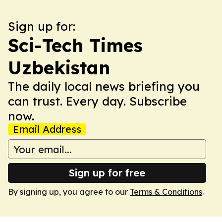
Sign up for:
Sci-Tech Times
Uzbekistan
The daily local news briefing you
can trust. Every day. Subscribe
now.
Email Address
Sign up for free
By signing up, you agree to our
Terms & Conditions
.