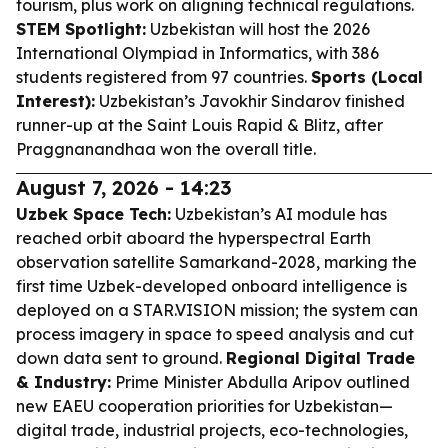
tourism, plus work on aligning technical regulations.
STEM Spotlight:
Uzbekistan will host the 2026
International Olympiad in Informatics, with 386
students registered from 97 countries.
Sports (Local
Interest):
Uzbekistan’s Javokhir Sindarov finished
runner-up at the Saint Louis Rapid & Blitz, after
Praggnanandhaa won the overall title.
August 7, 2026 - 14:23
Uzbek Space Tech:
Uzbekistan’s AI module has
reached orbit aboard the hyperspectral Earth
observation satellite Samarkand-2028, marking the
first time Uzbek-developed onboard intelligence is
deployed on a STAR.VISION mission; the system can
process imagery in space to speed analysis and cut
down data sent to ground.
Regional Digital Trade
& Industry:
Prime Minister Abdulla Aripov outlined
new EAEU cooperation priorities for Uzbekistan—
digital trade, industrial projects, eco-technologies,