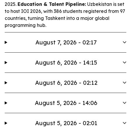
2025.
Education & Talent Pipeline:
Uzbekistan is set
to host IOI 2026, with 386 students registered from 97
countries, turning Tashkent into a major global
programming hub.
August 7, 2026 - 02:17
August 6, 2026 - 14:15
August 6, 2026 - 02:12
August 5, 2026 - 14:06
August 5, 2026 - 02:01