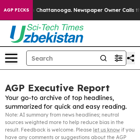
Chaos in Chattanooga. Newspaper Owner Calls the Peo
AGP PICKS
AGP Executive Report
Your go-to archive of top headlines,
summarized for quick and easy reading.
Note: AI summary from news headlines; neutral
sources weighted more to help reduce bias in the
result. Feedback is welcome. Please
let us know
if you
have any comments or suggestions about the AGP