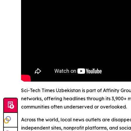
Sci-Tech Times Uzbekistan is part of Affinity Gr
networks, offering headlines through its 3,900+ 
communities often underserved or overlooked.
Across the world, local news outlets are disappear
independent sites, nonprofit platforms, and socia