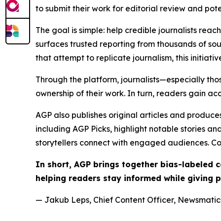
to submit their work for editorial review and pot
The goal is simple: help credible journalists rea
surfaces trusted reporting from thousands of sou
that attempt to replicate journalism, this initiativ
Through the platform, journalists—especially t
ownership of their work. In turn, readers gain ac
AGP also publishes original articles and produces
including AGP Picks, highlight notable stories a
storytellers connect with engaged audiences. Co
In short, AGP brings together bias-labeled
helping readers stay informed while giving p
— Jakub Leps, Chief Content Officer, Newsmatics