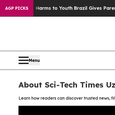
 to Abate Harms to Youth
Brazil Gives Parents S
AGP PICKS
Menu
About Sci-Tech Times U
Learn how readers can discover trusted news, fil