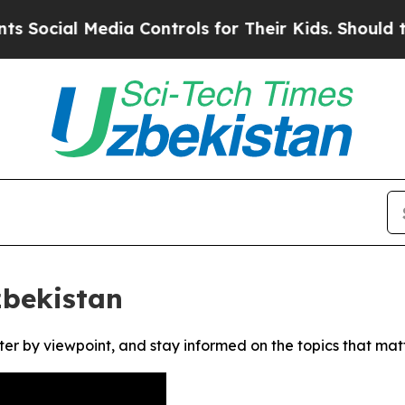
ocial Media Controls for Their Kids. Should the U
zbekistan
ter by viewpoint, and stay informed on the topics that mat