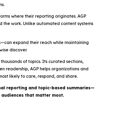
ns.
forms where their reporting originates. AGP
ind the work. Unlike automated content systems
ts—can expand their reach while maintaining
wise discover.
thousands of topics. Its curated sections,
iven readership, AGP helps organizations and
st likely to care, respond, and share.
inal reporting and topic-based summaries—
e audiences that matter most.