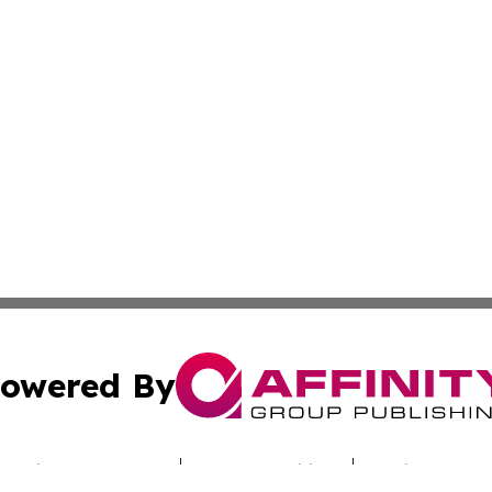
owered By
ubmit Press Release
Terms & Conditions
Copyright/DMCA