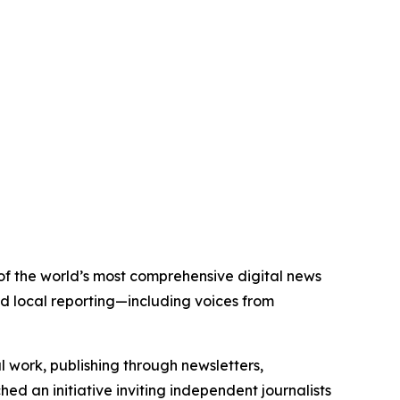
 of the world’s most comprehensive digital news
nd local reporting—including voices from
al work, publishing through newsletters,
ed an initiative inviting independent journalists