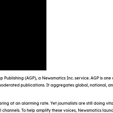
oup Publishing (AGP), a Newsmatics Inc. service. AGP is one
moderated publications. It aggregates global, national, a
ing at an alarming rate. Yet journalists are still doing vit
l channels. To help amplify these voices, Newsmatics launch