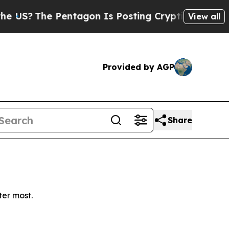
S?
The Pentagon Is Posting Cryptic Biblical Mess
View all
Provided by AGP
Share
ter most.