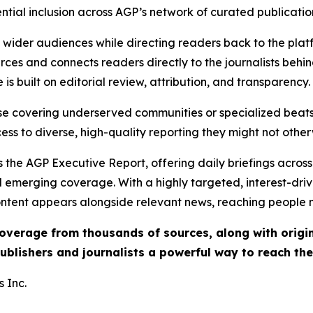
ential inclusion across AGP’s network of curated publicatio
ch wider audiences while directing readers back to the plat
rces and connects readers directly to the journalists beh
e is built on editorial review, attribution, and transparency.
hose covering underserved communities or specialized bea
cess to diverse, high-quality reporting they might not other
 the AGP Executive Report, offering daily briefings across 
nd emerging coverage. With a highly targeted, interest-dr
ntent appears alongside relevant news, reaching people mo
 coverage from thousands of sources, along with orig
ublishers and journalists a powerful way to reach th
 Inc.