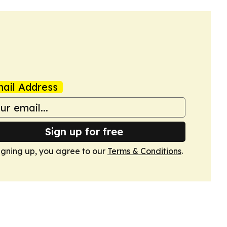
ail Address
Sign up for free
igning up, you agree to our
Terms & Conditions
.