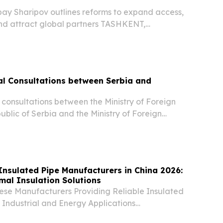
bay Sharipov outlines reforms to expand access,
nd attract global partners TASHKENT,
st 5, 2026 /⁨EINPresswire.com⁩/ -- Uzbekistan’s
sector is undergoing rapid transformation as...
ical Consultations between Serbia and
al consultations between the Ministry of Foreign
public of Serbia and the Ministry of Foreign
public of Uzbekistan were held today in
Insulated Pipe Manufacturers in China 2026:
al Insulation Solutions
nese Manufacturers Providing Reliable Insulated
r Industrial and Energy Applications
UNITED STATES, August 6, 2026 /⁨