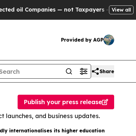
Companies — not Taxpayers — the Chance to Cash 
View all
Provided by AGP
Share
Publish your press release
t launches, and business updates.
dly internationalises its higher education