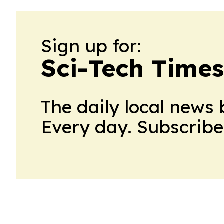
Sign up for:
Sci-Tech Times
The daily local news 
Every day. Subscribe