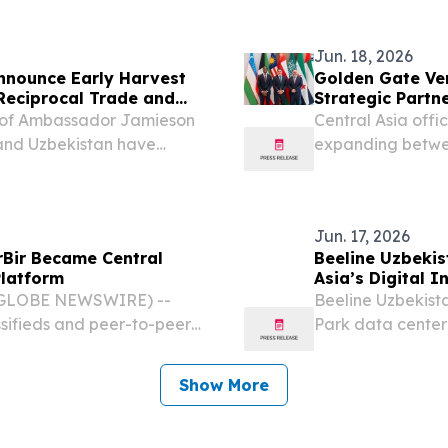
itical minerals in...
rollover to EPC wi
Jun. 18, 2026
nnounce Early Harvest
Golden Gate Ven
Reciprocal Trade and
Strategic Partn
t of Ambassador Jamieson
Central Asia offi
 and Uzbekistan have
expanding betwee
ommitments to strengthen
Tashkent Intern
elationship and ensure...
UZBEKISTAN, June
Ventures’...
Jun. 17, 2026
rBir Became Central
Beeline Uzbekis
Platform
Asia’s Digital I
 (GLOBE NEWSWIRE) --
Beeline Uzbekist
ssifieds and peer-to-peer
Park data center
 year-over-year growth,
terms; separate 
astest-growing digital...
cooperation in B
Show More
2026 –...