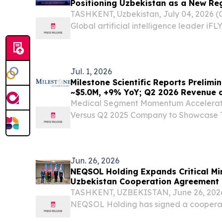
Positioning Uzbekistan as a New Re
TASHKENT, Uzbekistan, July 04, 2026
Global artificial intelligence leader iF
iFLYTEK Open Platform Central Asia du
Open Platform Central Asia Launch Even
July...
Jul. 1, 2026
Milestone Scientific Reports Prelim
~$5.0M, +9% YoY; Q2 2026 Revenue 
Medical Segment Momentum Accelerate
Versus Q2 2025 Company to Showcase 
Society of Pain & Neuroscience Confer
16–18, Alongside Board Member and A
Chairman,...
Jun. 26, 2026
NEQSOL Holding Expands Critical Mi
Uzbekistan Cooperation Agreement
TASHKENT, UZBEKISTAN, June 26, 2026 
NEQSOL Holding has signed a cooperat
Ministry of Mining Industry and Geology