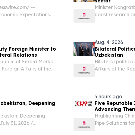
sector
sswire.com⁩/ --
Minister Kongrat
economic expectations.
boost research a
UZBEKISTAN, Augu
higher education 
Aug. 4, 2026
ty Foreign Minister to
Bilateral Polit
teral Relations
Uzbekistan
Republic of Serbia Marko
Bilateral politic
 Foreign Affairs of the
Affairs of the Re
rakhimov, who is visiting
Affairs of the Re
of bilateral...
Belgrade.
5 hours ago
 Uzbekistan, Deepening
Five Reputable 
Advancing Therm
zbekistan, Deepening
Highlighting Chi
uly 31, 2026 /⁨
Pipe Solutions fo
d the launch event for the
CALIFORNIA, CA, 