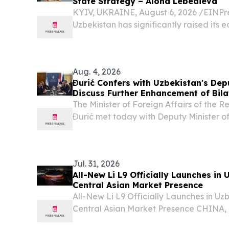
State Strategy – Alona Lebedieva
KYIV, UKRAINE, August 6, 2026 /⁨EINPre
Uzbekistan has significantly raised its 
Aug. 4, 2026
Đurić Confers with Uzbekistan's Depu
Discuss Further Enhancement of Bila
The Minister of Foreign Affairs of the 
Đurić met today with Deputy Minister of
Republic of Uzbekistan Muzaffarbek Mad
Serbia on the occasion of the third round 
Jul. 31, 2026
All-New Li L9 Officially Launches in
Central Asian Market Presence
All-New Li L9 Officially Launches in U
Central Asian Market Presence CHINA, J
EINPresswire.com⁩/ -- Li Auto today hel