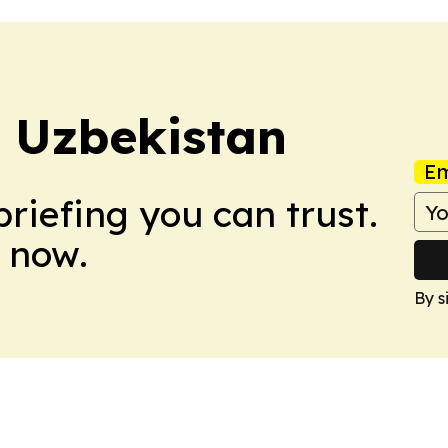
 Uzbekistan
Em
briefing you can trust.
 now.
By s