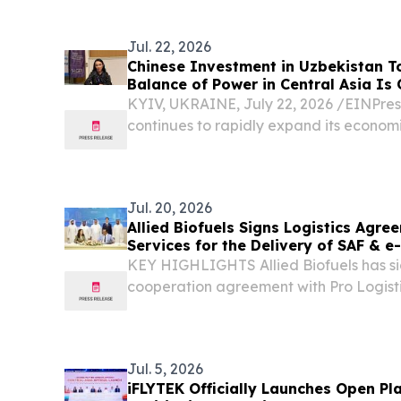
All-New Li L9 at Humo Arena in Tashkent
Uzbekistan,...
Jul. 22, 2026
Chinese Investment in Uzbekistan To
Balance of Power in Central Asia Is
Lebedieva
KYIV, UKRAINE, July 22, 2026 /⁨EINPres
continues to rapidly expand its economi
Jul. 20, 2026
Allied Biofuels Signs Logistics Agre
Services for the Delivery of SAF & 
Europe and the GCC for Its US$6.08 B
KEY HIGHLIGHTS Allied Biofuels has sig
Decree-Backed Project
cooperation agreement with Pro Logisti
and implementation of international exp
and e-SAF production, establishing rail 
Jul. 5, 2026
iFLYTEK Officially Launches Open Pla