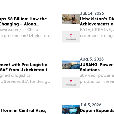
, the capital of
EINPresswire.com
insulated pipe...
Jul. 14, 2026
ps $8 Billion: How the
Uzbekistan’s Dig
 Changing – Alona
Achievements a
swire.com⁩/ -- China
KYIV, UKRAINE, J
c presence in Uzbekistan.
is demonstrating 
in Central Asia. 
separate sector, b
Aug. 5, 2026
ement with Pro Logistic
JUBANG: Power 
e-SAF from Uzbekistan to
Solutions
illion Presidential
ned a logistics
30+ year power 
c Services SIA for design
production, servin
ort infrastructure for SAF
across 20+ count
and marine corridors...
Jul. 3, 2026
tform in Central Asia,
Dupoin Expands 