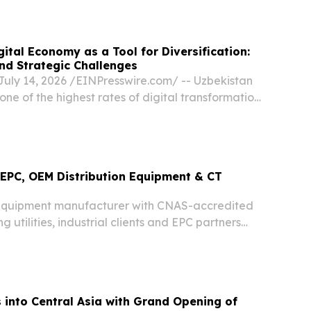
⁩/ -- China, August 6, 2026—Five reputable
ital Economy as a Tool for Diversification:
nd Strategic Challenges
uly 14, 2026 /⁨EINPresswire.com⁩/ -- Uzbekistan
one of the highest rates of digital transformation
The authorities view the digital economy not as a
ut as a key instrument for...
EPC, OEM Distribution Equipment & CT
equipment manufacturer with CNAS-accredited
g utilities, industrial clients and EPC partners
ries worldwide.
into Central Asia with Grand Opening of