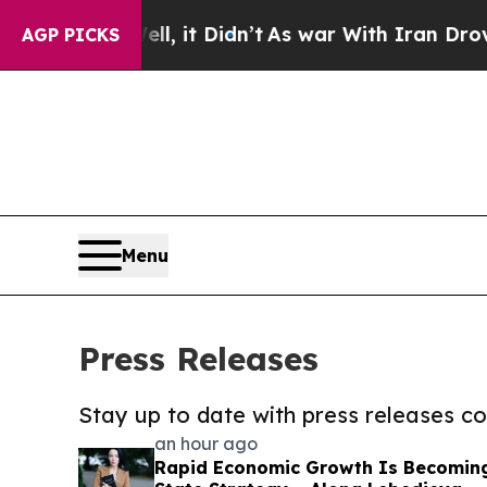
Well, it Didn’t
As war With Iran Drove oil Pric
AGP PICKS
Menu
Press Releases
Stay up to date with press releases 
an hour ago
Rapid Economic Growth Is Becomin