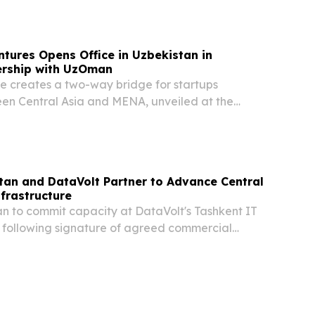
th Sinopec Engineering Group Co., Ltd., for its...
tures Opens Office in Uzbekistan in
ership with UzOman
ce creates a two-way bridge for startups
n Central Asia and MENA, unveiled at the
ational Investment Forum TASHKENT,
 18, 2026 /⁨EINPresswire.com⁩/ -- Golden Gate
tan and DataVolt Partner to Advance Central
nfrastructure
an to commit capacity at DataVolt's Tashkent IT
 following signature of agreed commercial
non-binding MoU to explore potential
ukhara Tashkent, Dubai and New York, June 17,