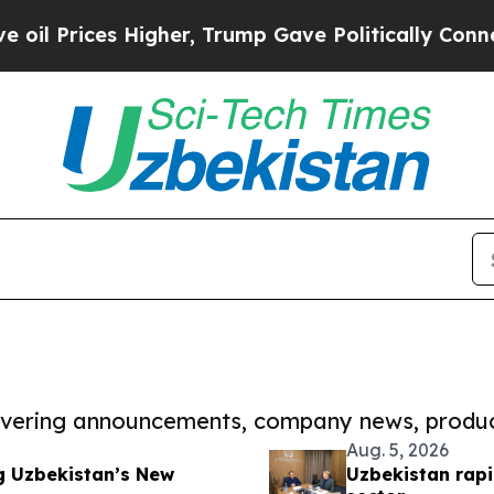
es Higher, Trump Gave Politically Connected oil 
covering announcements, company news, produc
Aug. 5, 2026
g Uzbekistan’s New
Uzbekistan rapi