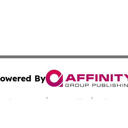
owered By
ubmit Press Release
Terms & Conditions
Copyright/DMCA
nc. dba Affinity Group Publishing & Sci-Tech Times Uzbekis
Cookie Settings / Your Privacy Choices