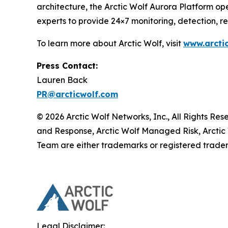
architecture, the Arctic Wolf Aurora Platform ope
experts to provide 24×7 monitoring, detection, 
To learn more about Arctic Wolf, visit
www.arcti
Press Contact:
Lauren Back
PR@arcticwolf.com
© 2026 Arctic Wolf Networks, Inc., All Rights Re
and Response, Arctic Wolf Managed Risk, Arctic
Team are either trademarks or registered tradem
Legal Disclaimer: