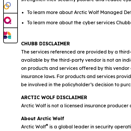
To learn more about Arctic Wolf Managed Det
To learn more about the cyber services Chubb o
CHUBB DISCLAIMER
The services referenced are provided by a third
available by the third-party vendor is not an ind
on products and services offered by this vendor 
insurance laws. For products and services provide
be involved in the policyholder’s decision to pur
ARCTIC WOLF DISCLAIMER
Arctic Wolf is not a licensed insurance producer a
About Arctic Wolf
®
Arctic Wolf
is a global leader in security operat