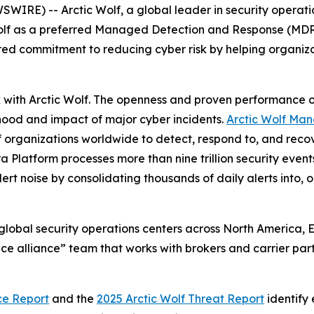
WIRE) -- Arctic Wolf, a global leader in security operat
Wolf as a preferred Managed Detection and Response (MDR) 
red commitment to reducing cyber risk by helping organizat
k with Arctic Wolf. The openness and proven performance 
hood and impact of major cyber incidents.
Arctic Wolf Ma
f organizations worldwide to detect, respond to, and rec
a Platform processes more than nine trillion security eve
rt noise by consolidating thousands of daily alerts into, o
 global security operations centers across North America,
e alliance” team that works with brokers and carrier part
ce Report
and the
2025 Arctic Wolf Threat Report
identify 