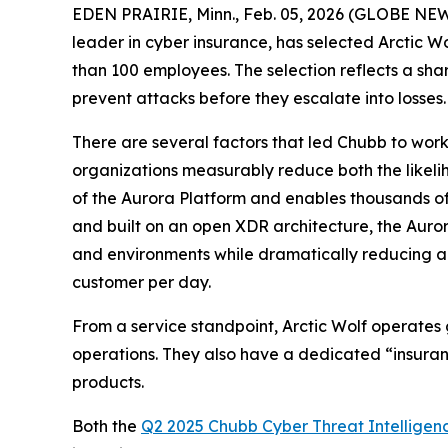
EDEN PRAIRIE, Minn., Feb. 05, 2026 (GLOBE NEWS
leader in cyber insurance, has selected Arctic 
than 100 employees. The selection reflects a sha
prevent attacks before they escalate into losses.
There are several factors that led Chubb to wor
organizations measurably reduce both the likeli
of the Aurora Platform and enables thousands o
and built on an open XDR architecture, the Auror
and environments while dramatically reducing ale
customer per day.
From a service standpoint, Arctic Wolf operates
operations. They also have a dedicated “insuranc
products.
Both the
Q2 2025 Chubb Cyber Threat Intelligen