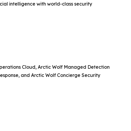
ial intelligence with world-class security
y Operations Cloud, Arctic Wolf Managed Detection
esponse, and Arctic Wolf Concierge Security