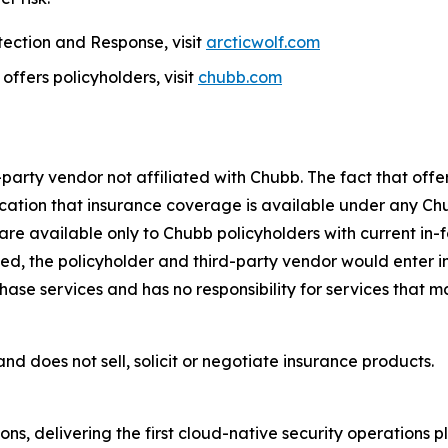
ection and Response, visit
arcticwolf.com
ffers policyholders, visit
chubb.com
-party vendor not affiliated with Chubb. The fact that of
ication that insurance coverage is available under any Chu
are available only to Chubb policyholders with current in-f
d, the policyholder and third-party vendor would enter int
chase services and has no responsibility for services that 
nd does not sell, solicit or negotiate insurance products.
ions, delivering the first cloud-native security operations 