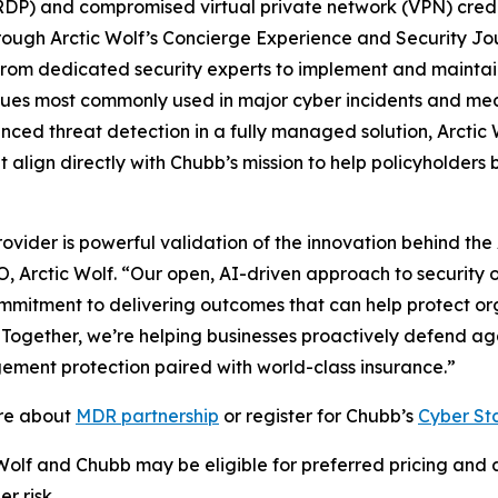
DP) and compromised virtual private network (VPN) crede
rough Arctic Wolf’s Concierge Experience and Security J
m dedicated security experts to implement and maintain t
iques most commonly used in major cyber incidents and me
anced threat detection in a fully managed solution, Arctic 
align directly with Chubb’s mission to help policyholders b
ider is powerful validation of the innovation behind the A
O, Arctic Wolf. “Our open, AI-driven approach to security
commitment to delivering outcomes that can help protect 
. Together, we’re helping businesses proactively defend ag
ement protection paired with world-class insurance.”
ore about
MDR partnership
or register for Chubb’s
Cyber St
 Wolf and Chubb may be eligible for preferred pricing and 
r risk.