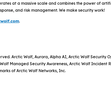
rates at a massive scale and combines the power of artific
response, and risk management. We make security work!
cwolf.com
.
served. Arctic Wolf, Aurora, Alpha AI, Arctic Wolf Securit
 Wolf Managed Security Awareness, Arctic Wolf Incident R
arks of Arctic Wolf Networks, Inc.