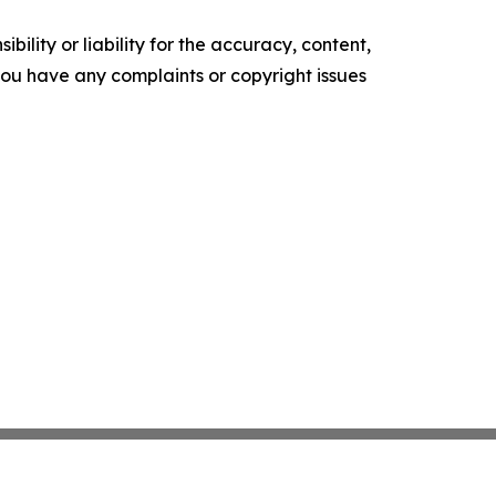
ility or liability for the accuracy, content,
f you have any complaints or copyright issues