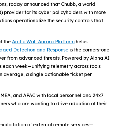
ions, today announced that Chubb, a world
provider for its cyber policyholders with more
ions operationalize the security controls that
of the
Arctic Wolf Aurora Platform
helps
naged Detection and Response
is the cornerstone
over from advanced threats. Powered by Alpha AI
nts each week—unifying telemetry across tools
n average, a single actionable ticket per
 EMEA, and APAC with local personnel and 24x7
ners who are wanting to drive adoption of their
exploitation of external remote services—