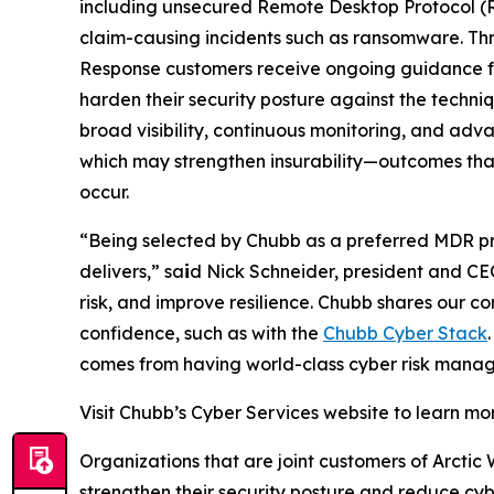
including unsecured Remote Desktop Protocol (R
claim-causing incidents such as ransomware. Th
Response customers receive ongoing guidance fro
harden their security posture against the techn
broad visibility, continuous monitoring, and adv
which may strengthen insurability—outcomes that 
occur.
“Being selected by Chubb as a preferred MDR prov
delivers,” sa
i
d Nick Schneider, president and CE
risk, and improve resilience. Chubb shares our 
confidence, such as with the
Chubb Cyber Stack
comes from having world-class cyber risk manag
Visit Chubb’s Cyber Services website to learn m
Organizations that are joint customers of Arctic
strengthen their security posture and reduce cybe