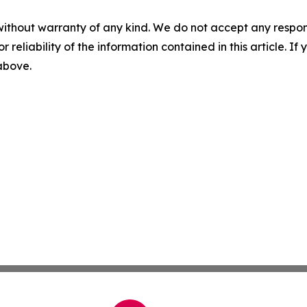
without warranty of any kind. We do not accept any responsib
r reliability of the information contained in this article. I
 above.