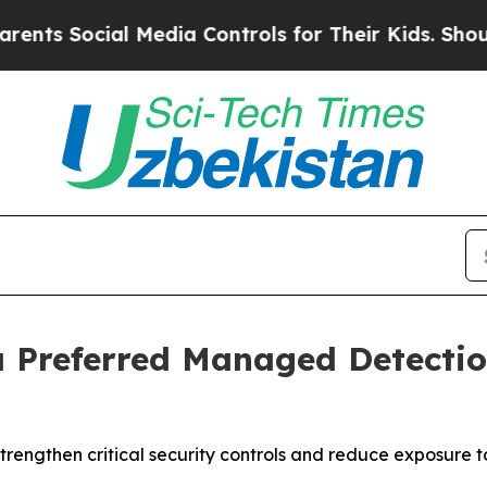
ocial Media Controls for Their Kids. Should the U
 a Preferred Managed Detecti
strengthen critical security controls and reduce exposure t