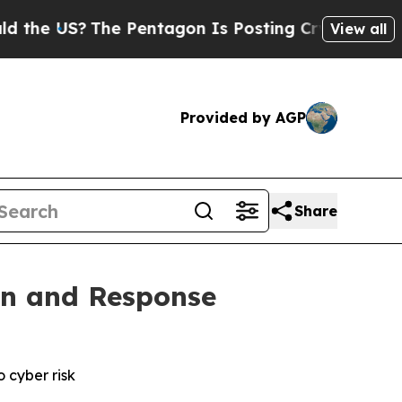
S?
The Pentagon Is Posting Cryptic Biblical Mes
View all
Provided by AGP
Share
on and Response
o cyber risk