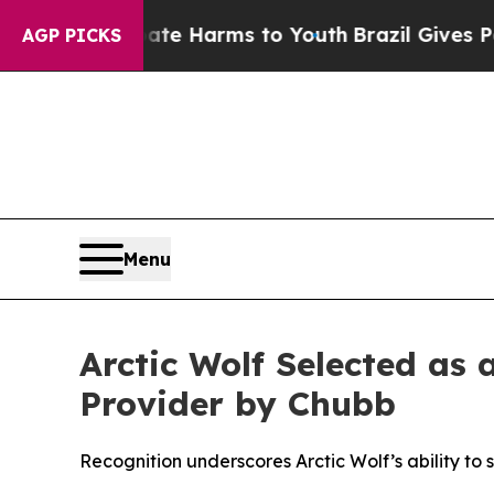
d to Abate Harms to Youth
Brazil Gives Parents S
AGP PICKS
Menu
Arctic Wolf Selected as
Provider by Chubb
Recognition underscores Arctic Wolf’s ability to 