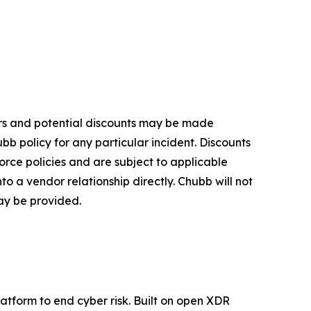
fers and potential discounts may be made
bb policy for any particular incident. Discounts
orce policies and are subject to applicable
o a vendor relationship directly. Chubb will not
may be provided.
platform to end cyber risk. Built on open XDR