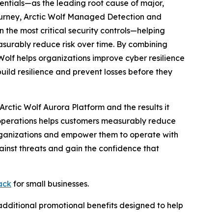
ntials—as the leading root cause of major,
ourney, Arctic Wolf Managed Detection and
he most critical security controls—helping
asurably reduce risk over time. By combining
Wolf helps organizations improve cyber resilience
uild resilience and prevent losses before they
rctic Wolf Aurora Platform and the results it
 operations helps customers measurably reduce
organizations and empower them to operate with
ainst threats and gain the confidence that
ack
for small businesses.
additional promotional benefits designed to help