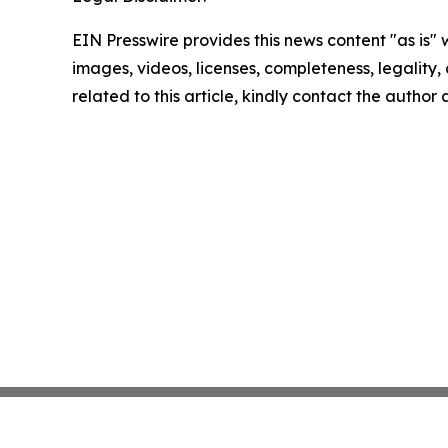
EIN Presswire provides this news content "as is" 
images, videos, licenses, completeness, legality, o
related to this article, kindly contact the author