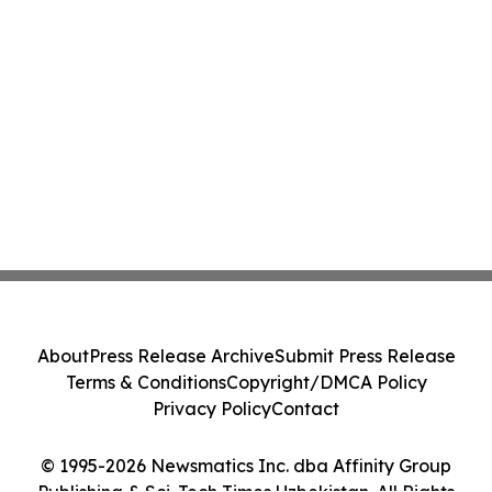
About
Press Release Archive
Submit Press Release
Terms & Conditions
Copyright/DMCA Policy
Privacy Policy
Contact
© 1995-2026 Newsmatics Inc. dba Affinity Group