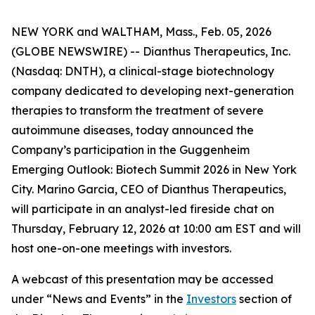
NEW YORK and WALTHAM, Mass., Feb. 05, 2026
(GLOBE NEWSWIRE) -- Dianthus Therapeutics, Inc.
(Nasdaq: DNTH), a clinical-stage biotechnology
company dedicated to developing next-generation
therapies to transform the treatment of severe
autoimmune diseases, today announced the
Company’s participation in the Guggenheim
Emerging Outlook: Biotech Summit 2026 in New York
City. Marino Garcia, CEO of Dianthus Therapeutics,
will participate in an analyst-led fireside chat on
Thursday, February 12, 2026 at 10:00 am EST and will
host one-on-one meetings with investors.
A webcast of this presentation may be accessed
under “News and Events” in the
Investors
section of