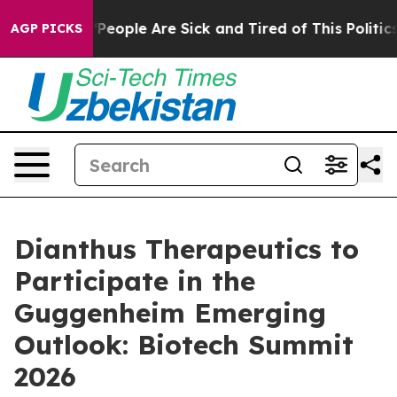
igan Win: “People Are Sick and Tired of This Politics 
AGP PICKS
Dianthus Therapeutics to
Participate in the
Guggenheim Emerging
Outlook: Biotech Summit
2026