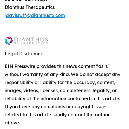
Dianthus Therapeutics
jdavisruff@dianthustx.com
Legal Disclaimer:
EIN Presswire provides this news content "as is"
without warranty of any kind. We do not accept any
responsibility or liability for the accuracy, content,
images, videos, licenses, completeness, legality, or
reliability of the information contained in this article.
If you have any complaints or copyright issues
related to this article, kindly contact the author
above.