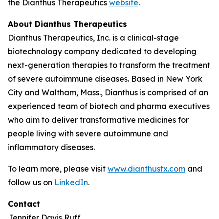
the Dianthus Therapeutics
website
.
About Dianthus Therapeutics
Dianthus Therapeutics, Inc. is a clinical-stage
biotechnology company dedicated to developing
next-generation therapies to transform the treatment
of severe autoimmune diseases. Based in New York
City and Waltham, Mass., Dianthus is comprised of an
experienced team of biotech and pharma executives
who aim to deliver transformative medicines for
people living with severe autoimmune and
inflammatory diseases.
To learn more, please visit
www.dianthustx.com
and
follow us on
LinkedIn
.
Contact
Jennifer Davis Ruff