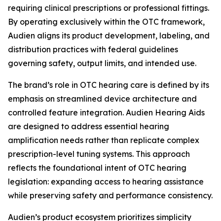
requiring clinical prescriptions or professional fittings.
By operating exclusively within the OTC framework,
Audien aligns its product development, labeling, and
distribution practices with federal guidelines
governing safety, output limits, and intended use.
The brand’s role in OTC hearing care is defined by its
emphasis on streamlined device architecture and
controlled feature integration. Audien Hearing Aids
are designed to address essential hearing
amplification needs rather than replicate complex
prescription-level tuning systems. This approach
reflects the foundational intent of OTC hearing
legislation: expanding access to hearing assistance
while preserving safety and performance consistency.
Audien’s product ecosystem prioritizes simplicity