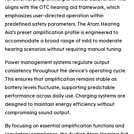
aligns with the OTC hearing aid framework, which
emphasizes user-directed operation within
predefined safety parameters. The Atom Hearing
Aid’s preset amplification profile is engineered to
accommodate a broad range of mild to moderate
hearing scenarios without requiring manual tuning.
Power management systems regulate output
consistency throughout the device’s operating cycle.
This ensures that amplification remains stable as
battery levels fluctuate, supporting predictable
performance across daily use. Charging systems are
designed to maintain energy efficiency without
compromising sound output.
By focusing on essential amplification functions and