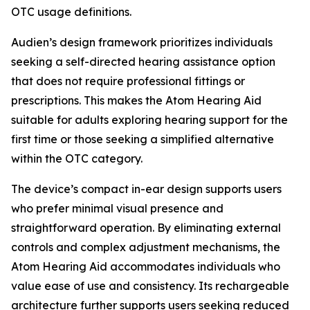
OTC usage definitions.
Audien’s design framework prioritizes individuals
seeking a self-directed hearing assistance option
that does not require professional fittings or
prescriptions. This makes the Atom Hearing Aid
suitable for adults exploring hearing support for the
first time or those seeking a simplified alternative
within the OTC category.
The device’s compact in-ear design supports users
who prefer minimal visual presence and
straightforward operation. By eliminating external
controls and complex adjustment mechanisms, the
Atom Hearing Aid accommodates individuals who
value ease of use and consistency. Its rechargeable
architecture further supports users seeking reduced