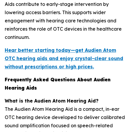
Aids contribute to early-stage intervention by
lowering access barriers. This supports wider
engagement with hearing care technologies and
reinforces the role of OTC devices in the healthcare
continuum.
Hear better starting today—get Audien Atom
OTC hearing aids and enjoy crystal-clear sound
without prescriptions or high prices.
Frequently Asked Questions About Audien
Hearing Aids
What is the Audien Atom Hearing Aid?
The Audien Atom Hearing Aid is a compact, in-ear
OTC hearing device developed to deliver calibrated
sound amplification focused on speech-related