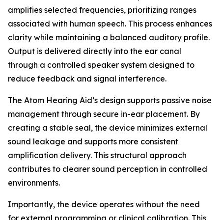
amplifies selected frequencies, prioritizing ranges
associated with human speech. This process enhances
clarity while maintaining a balanced auditory profile.
Output is delivered directly into the ear canal
through a controlled speaker system designed to
reduce feedback and signal interference.
The Atom Hearing Aid’s design supports passive noise
management through secure in-ear placement. By
creating a stable seal, the device minimizes external
sound leakage and supports more consistent
amplification delivery. This structural approach
contributes to clearer sound perception in controlled
environments.
Importantly, the device operates without the need
for external programming or clinical calibration. This