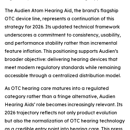
The Audien Atom Hearing Aid, the brand’s flagship
OTC device line, represents a continuation of this
strategy for 2026. Its updated technical framework
underscores a commitment to consistency, usability,
and performance stability rather than incremental
feature inflation. This positioning supports Audien’s
broader objective: delivering hearing devices that
meet modern regulatory standards while remaining
accessible through a centralized distribution model.
As OTC hearing care matures into a regulated
category rather than a fringe alternative, Audien
Hearing Aids’ role becomes increasingly relevant. Its
2026 trajectory reflects not only product evolution
but also the normalization of OTC hearing technology
as a credible entry point into hearing care. This press