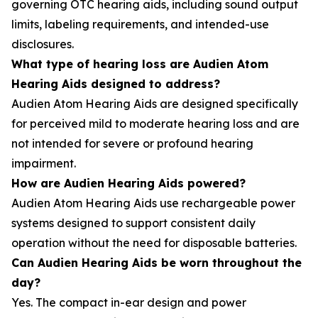
governing OTC hearing aids, including sound output
limits, labeling requirements, and intended-use
disclosures.
What type of hearing loss are Audien Atom
Hearing Aids designed to address?
Audien Atom Hearing Aids are designed specifically
for perceived mild to moderate hearing loss and are
not intended for severe or profound hearing
impairment.
How are Audien Hearing Aids powered?
Audien Atom Hearing Aids use rechargeable power
systems designed to support consistent daily
operation without the need for disposable batteries.
Can Audien Hearing Aids be worn throughout the
day?
Yes. The compact in-ear design and power