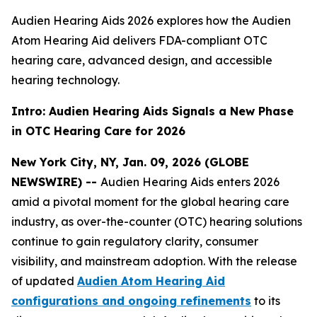
Audien Hearing Aids 2026 explores how the Audien
Atom Hearing Aid delivers FDA-compliant OTC
hearing care, advanced design, and accessible
hearing technology.
Intro: Audien Hearing Aids Signals a New Phase
in OTC Hearing Care for 2026
New York City, NY, Jan. 09, 2026 (GLOBE
NEWSWIRE) --
Audien Hearing Aids enters 2026
amid a pivotal moment for the global hearing care
industry, as over-the-counter (OTC) hearing solutions
continue to gain regulatory clarity, consumer
visibility, and mainstream adoption. With the release
of updated
Audien Atom Hearing Aid
configurations and ongoing refinements
to its