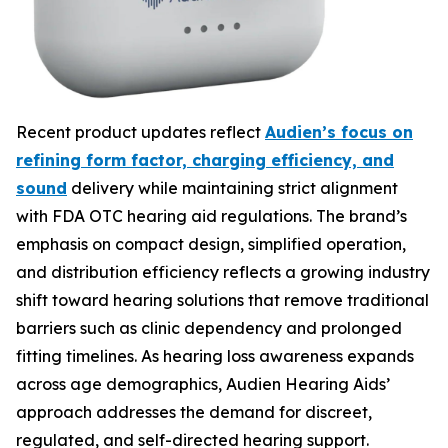
Recent product updates reflect
Audien’s focus on
refining form factor, charging efficiency, and
sound
delivery while maintaining strict alignment
with FDA OTC hearing aid regulations. The brand’s
emphasis on compact design, simplified operation,
and distribution efficiency reflects a growing industry
shift toward hearing solutions that remove traditional
barriers such as clinic dependency and prolonged
fitting timelines. As hearing loss awareness expands
across age demographics, Audien Hearing Aids’
approach addresses the demand for discreet,
regulated, and self-directed hearing support.