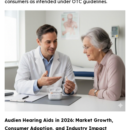
consumers as intended under OTC guidelines.
Audien Hearing Aids in 2026: Market Growth,
Consumer Adoption, and Industry Impact