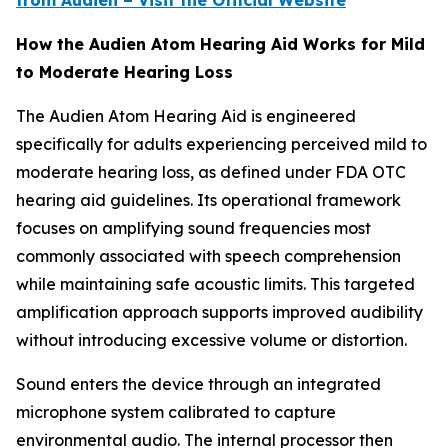
from Audien – Visit the Official Website
How the Audien Atom Hearing Aid Works for Mild
to Moderate Hearing Loss
The Audien Atom Hearing Aid is engineered
specifically for adults experiencing perceived mild to
moderate hearing loss, as defined under FDA OTC
hearing aid guidelines. Its operational framework
focuses on amplifying sound frequencies most
commonly associated with speech comprehension
while maintaining safe acoustic limits. This targeted
amplification approach supports improved audibility
without introducing excessive volume or distortion.
Sound enters the device through an integrated
microphone system calibrated to capture
environmental audio. The internal processor then