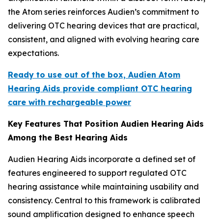
the Atom series reinforces Audien’s commitment to
delivering OTC hearing devices that are practical,
consistent, and aligned with evolving hearing care
expectations.
Ready to use out of the box, Audien Atom
Hearing Aids provide compliant OTC hearing
care with rechargeable power
Key Features That Position Audien Hearing Aids
Among the Best Hearing Aids
Audien Hearing Aids incorporate a defined set of
features engineered to support regulated OTC
hearing assistance while maintaining usability and
consistency. Central to this framework is calibrated
sound amplification designed to enhance speech