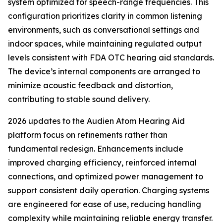
system optimized for speech-range frequencies. This
configuration prioritizes clarity in common listening
environments, such as conversational settings and
indoor spaces, while maintaining regulated output
levels consistent with FDA OTC hearing aid standards.
The device’s internal components are arranged to
minimize acoustic feedback and distortion,
contributing to stable sound delivery.
2026 updates to the Audien Atom Hearing Aid
platform focus on refinements rather than
fundamental redesign. Enhancements include
improved charging efficiency, reinforced internal
connections, and optimized power management to
support consistent daily operation. Charging systems
are engineered for ease of use, reducing handling
complexity while maintaining reliable energy transfer.