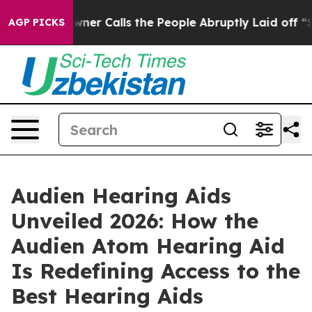
lls the People Abruptly Laid off “Simply a Math Pro
AGP PICKS
Audien Hearing Aids
Unveiled 2026: How the
Audien Atom Hearing Aid
Is Redefining Access to the
Best Hearing Aids