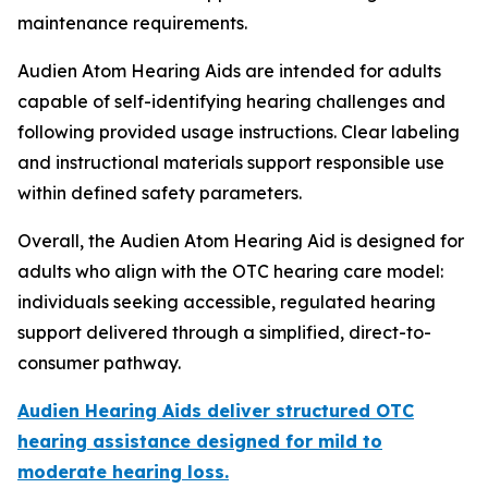
maintenance requirements.
Audien Atom Hearing Aids are intended for adults
capable of self-identifying hearing challenges and
following provided usage instructions. Clear labeling
and instructional materials support responsible use
within defined safety parameters.
Overall, the Audien Atom Hearing Aid is designed for
adults who align with the OTC hearing care model:
individuals seeking accessible, regulated hearing
support delivered through a simplified, direct-to-
consumer pathway.
Audien Hearing Aids deliver structured OTC
hearing assistance designed for mild to
moderate hearing loss.