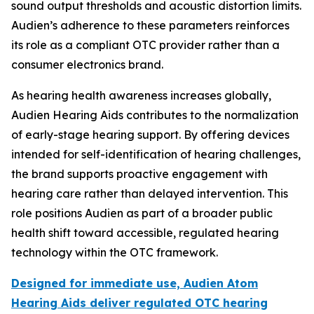
sound output thresholds and acoustic distortion limits.
Audien’s adherence to these parameters reinforces
its role as a compliant OTC provider rather than a
consumer electronics brand.
As hearing health awareness increases globally,
Audien Hearing Aids contributes to the normalization
of early-stage hearing support. By offering devices
intended for self-identification of hearing challenges,
the brand supports proactive engagement with
hearing care rather than delayed intervention. This
role positions Audien as part of a broader public
health shift toward accessible, regulated hearing
technology within the OTC framework.
Designed for immediate use, Audien Atom
Hearing Aids deliver regulated OTC hearing