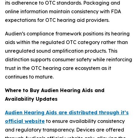
its adherence to OTC standards. Packaging and
online information maintain consistency with FDA
expectations for OTC hearing aid providers.
Audien’s compliance framework positions its hearing
aids within the regulated OTC category rather than
unregulated sound amplification products. This
distinction supports consumer safety while reinforcing
trust in the OTC hearing care ecosystem as it
continues to mature.
Where to Buy Audien Hearing Aids and
Availability Updates
Audien Hearing Aids are distributed through it’s
official website
to ensure availability consistency
and regulatory transparency. Devices are offered