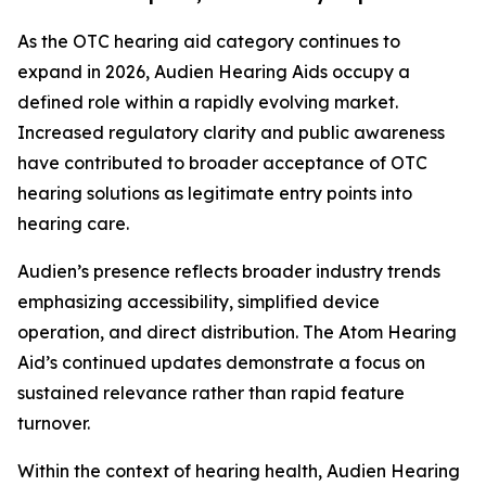
As the OTC hearing aid category continues to
expand in 2026, Audien Hearing Aids occupy a
defined role within a rapidly evolving market.
Increased regulatory clarity and public awareness
have contributed to broader acceptance of OTC
hearing solutions as legitimate entry points into
hearing care.
Audien’s presence reflects broader industry trends
emphasizing accessibility, simplified device
operation, and direct distribution. The Atom Hearing
Aid’s continued updates demonstrate a focus on
sustained relevance rather than rapid feature
turnover.
Within the context of hearing health, Audien Hearing