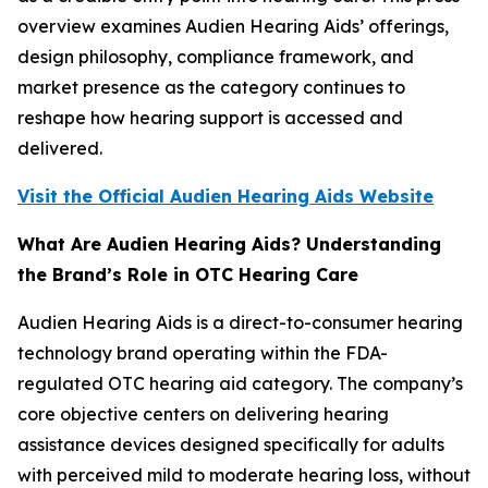
overview examines Audien Hearing Aids’ offerings,
design philosophy, compliance framework, and
market presence as the category continues to
reshape how hearing support is accessed and
delivered.
Visit the Official Audien Hearing Aids Website
What Are Audien Hearing Aids? Understanding
the Brand’s Role in OTC Hearing Care
Audien Hearing Aids is a direct-to-consumer hearing
technology brand operating within the FDA-
regulated OTC hearing aid category. The company’s
core objective centers on delivering hearing
assistance devices designed specifically for adults
with perceived mild to moderate hearing loss, without