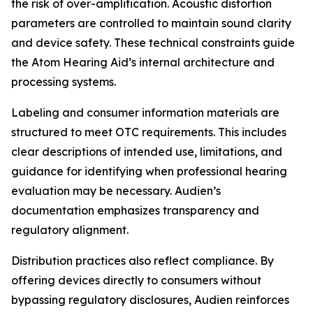
the risk of over-amplification. Acoustic distortion
parameters are controlled to maintain sound clarity
and device safety. These technical constraints guide
the Atom Hearing Aid’s internal architecture and
processing systems.
Labeling and consumer information materials are
structured to meet OTC requirements. This includes
clear descriptions of intended use, limitations, and
guidance for identifying when professional hearing
evaluation may be necessary. Audien’s
documentation emphasizes transparency and
regulatory alignment.
Distribution practices also reflect compliance. By
offering devices directly to consumers without
bypassing regulatory disclosures, Audien reinforces