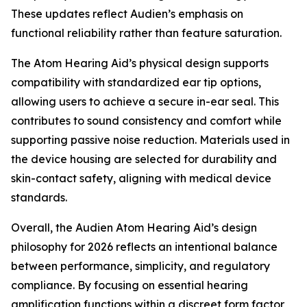
These updates reflect Audien’s emphasis on
functional reliability rather than feature saturation.
The Atom Hearing Aid’s physical design supports
compatibility with standardized ear tip options,
allowing users to achieve a secure in-ear seal. This
contributes to sound consistency and comfort while
supporting passive noise reduction. Materials used in
the device housing are selected for durability and
skin-contact safety, aligning with medical device
standards.
Overall, the Audien Atom Hearing Aid’s design
philosophy for 2026 reflects an intentional balance
between performance, simplicity, and regulatory
compliance. By focusing on essential hearing
amplification functions within a discreet form factor,