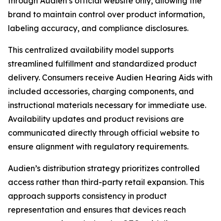
through Audien’s official website only, allowing the
brand to maintain control over product information,
labeling accuracy, and compliance disclosures.
This centralized availability model supports
streamlined fulfillment and standardized product
delivery. Consumers receive Audien Hearing Aids with
included accessories, charging components, and
instructional materials necessary for immediate use.
Availability updates and product revisions are
communicated directly through official website to
ensure alignment with regulatory requirements.
Audien’s distribution strategy prioritizes controlled
access rather than third-party retail expansion. This
approach supports consistency in product
representation and ensures that devices reach