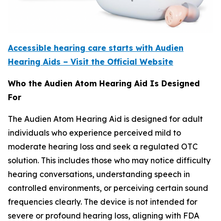
Accessible hearing care starts with Audien
Hearing Aids – Visit the Official Website
Who the Audien Atom Hearing Aid Is Designed
For
The Audien Atom Hearing Aid is designed for adult
individuals who experience perceived mild to
moderate hearing loss and seek a regulated OTC
solution. This includes those who may notice difficulty
hearing conversations, understanding speech in
controlled environments, or perceiving certain sound
frequencies clearly. The device is not intended for
severe or profound hearing loss, aligning with FDA