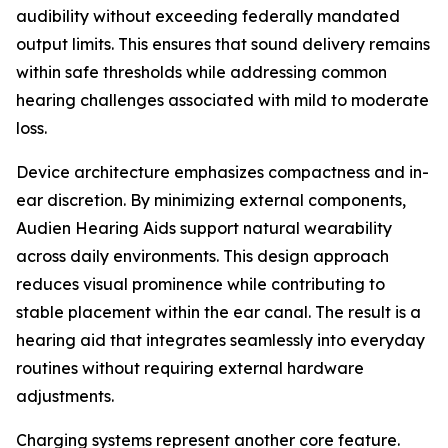
audibility without exceeding federally mandated
output limits. This ensures that sound delivery remains
within safe thresholds while addressing common
hearing challenges associated with mild to moderate
loss.
Device architecture emphasizes compactness and in-
ear discretion. By minimizing external components,
Audien Hearing Aids support natural wearability
across daily environments. This design approach
reduces visual prominence while contributing to
stable placement within the ear canal. The result is a
hearing aid that integrates seamlessly into everyday
routines without requiring external hardware
adjustments.
Charging systems represent another core feature.