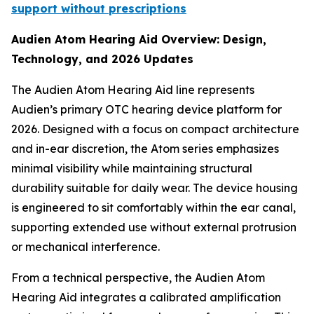
support without prescriptions
Audien Atom Hearing Aid Overview: Design,
Technology, and 2026 Updates
The Audien Atom Hearing Aid line represents
Audien’s primary OTC hearing device platform for
2026. Designed with a focus on compact architecture
and in-ear discretion, the Atom series emphasizes
minimal visibility while maintaining structural
durability suitable for daily wear. The device housing
is engineered to sit comfortably within the ear canal,
supporting extended use without external protrusion
or mechanical interference.
From a technical perspective, the Audien Atom
Hearing Aid integrates a calibrated amplification