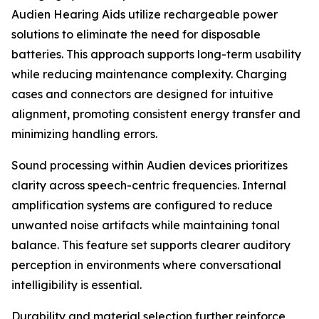
Audien Hearing Aids utilize rechargeable power
solutions to eliminate the need for disposable
batteries. This approach supports long-term usability
while reducing maintenance complexity. Charging
cases and connectors are designed for intuitive
alignment, promoting consistent energy transfer and
minimizing handling errors.
Sound processing within Audien devices prioritizes
clarity across speech-centric frequencies. Internal
amplification systems are configured to reduce
unwanted noise artifacts while maintaining tonal
balance. This feature set supports clearer auditory
perception in environments where conversational
intelligibility is essential.
Durability and material selection further reinforce