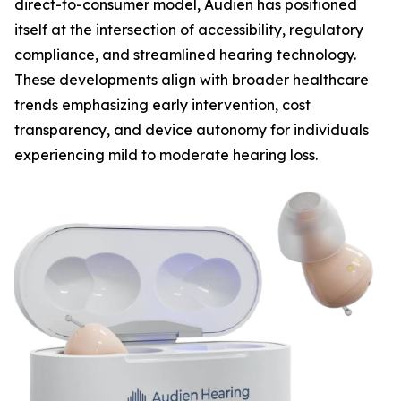
direct-to-consumer model, Audien has positioned
itself at the intersection of accessibility, regulatory
compliance, and streamlined hearing technology.
These developments align with broader healthcare
trends emphasizing early intervention, cost
transparency, and device autonomy for individuals
experiencing mild to moderate hearing loss.