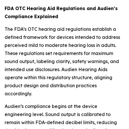
FDA OTC Hearing Aid Regulations and Audien’s
Compliance Explained
The FDA’s OTC hearing aid regulations establish a
defined framework for devices intended to address
perceived mild to moderate hearing loss in adults.
These regulations set requirements for maximum
sound output, labeling clarity, safety warnings, and
intended use disclosures. Audien Hearing Aids
operate within this regulatory structure, aligning
product design and distribution practices
accordingly.
Audien’s compliance begins at the device
engineering level. Sound output is calibrated to
remain within FDA-defined decibel limits, reducing