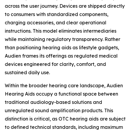
across the user journey. Devices are shipped directly
to consumers with standardized components,
charging accessories, and clear operational
instructions. This model eliminates intermediaries
while maintaining regulatory transparency. Rather
than positioning hearing aids as lifestyle gadgets,
Audien frames its offerings as regulated medical
devices engineered for clarity, comfort, and
sustained daily use.
Within the broader hearing care landscape, Audien
Hearing Aids occupy a functional space between
traditional audiology-based solutions and
unregulated sound amplification products. This
distinction is critical, as OTC hearing aids are subject
to defined technical standards, including maximum