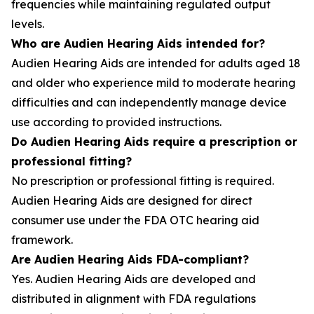
frequencies while maintaining regulated output
levels.
Who are Audien Hearing Aids intended for?
Audien Hearing Aids are intended for adults aged 18
and older who experience mild to moderate hearing
difficulties and can independently manage device
use according to provided instructions.
Do Audien Hearing Aids require a prescription or
professional fitting?
No prescription or professional fitting is required.
Audien Hearing Aids are designed for direct
consumer use under the FDA OTC hearing aid
framework.
Are Audien Hearing Aids FDA-compliant?
Yes. Audien Hearing Aids are developed and
distributed in alignment with FDA regulations