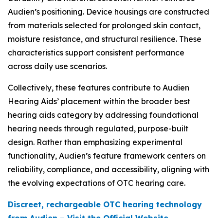
Audien’s positioning. Device housings are constructed
from materials selected for prolonged skin contact,
moisture resistance, and structural resilience. These
characteristics support consistent performance
across daily use scenarios.
Collectively, these features contribute to Audien
Hearing Aids’ placement within the broader best
hearing aids category by addressing foundational
hearing needs through regulated, purpose-built
design. Rather than emphasizing experimental
functionality, Audien’s feature framework centers on
reliability, compliance, and accessibility, aligning with
the evolving expectations of OTC hearing care.
Discreet, rechargeable OTC hearing technology