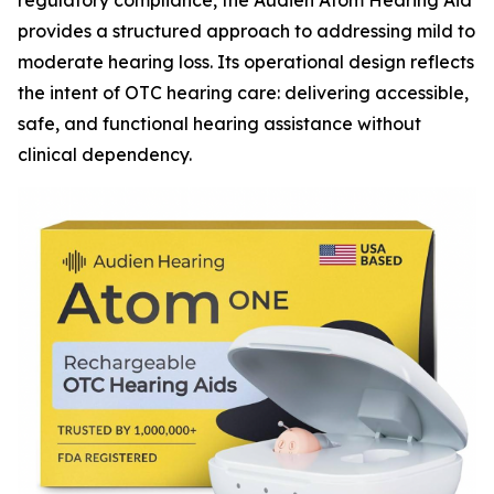
regulatory compliance, the Audien Atom Hearing Aid
provides a structured approach to addressing mild to
moderate hearing loss. Its operational design reflects
the intent of OTC hearing care: delivering accessible,
safe, and functional hearing assistance without
clinical dependency.