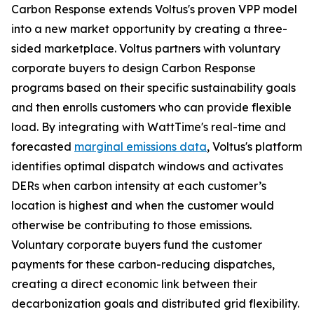
Carbon Response extends Voltus's proven VPP model
into a new market opportunity by creating a three-
sided marketplace. Voltus partners with voluntary
corporate buyers to design Carbon Response
programs based on their specific sustainability goals
and then enrolls customers who can provide flexible
load. By integrating with WattTime's real-time and
forecasted
marginal emissions data
, Voltus's platform
identifies optimal dispatch windows and activates
DERs when carbon intensity at each customer’s
location is highest and when the customer would
otherwise be contributing to those emissions.
Voluntary corporate buyers fund the customer
payments for these carbon-reducing dispatches,
creating a direct economic link between their
decarbonization goals and distributed grid flexibility.