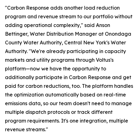
"Carbon Response adds another load reduction
program and revenue stream to our portfolio without
adding operational complexity," said Anson
Bettinger, Water Distribution Manager at Onondaga
County Water Authority, Central New York's Water
Authority. "We're already participating in capacity
markets and utility programs through Voltus's
platform—now we have the opportunity to
additionally participate in Carbon Response and get
paid for carbon reductions, too. The platform handles
the optimization automatically based on real-time
emissions data, so our team doesn't need to manage
multiple dispatch protocols or track different
program requirements. It's one integration, multiple
revenue streams."