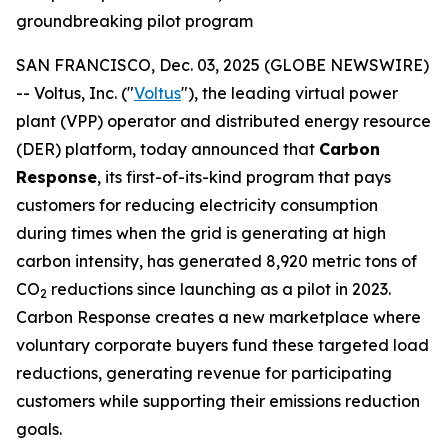
groundbreaking pilot program
SAN FRANCISCO, Dec. 03, 2025 (GLOBE NEWSWIRE)
-- Voltus, Inc. ("
Voltus
"), the leading virtual power
plant (VPP) operator and distributed energy resource
(DER) platform, today announced that
Carbon
Response
, its first-of-its-kind program that pays
customers for reducing electricity consumption
during times when the grid is generating at high
carbon intensity, has generated 8,920 metric tons of
CO
reductions since launching as a pilot in 2023.
2
Carbon Response creates a new marketplace where
voluntary corporate buyers fund these targeted load
reductions, generating revenue for participating
customers while supporting their emissions reduction
goals.