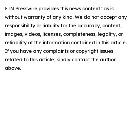
EIN Presswire provides this news content "as is"
without warranty of any kind. We do not accept any
responsibility or liability for the accuracy, content,
images, videos, licenses, completeness, legality, or
reliability of the information contained in this article.
If you have any complaints or copyright issues
related to this article, kindly contact the author
above.