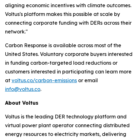
aligning economic incentives with climate outcomes.
Voltus's platform makes this possible at scale by
connecting corporate funding with DERs across their
network."
Carbon Response is available across most of the
United States. Voluntary corporate buyers interested
in funding carbon-targeted load reductions or
customers interested in participating can learn more
at
voltus.co/carbon-emissions
or email
info@voltus.co
.
About Voltus
Voltus is the leading DER technology platform and
virtual power plant operator connecting distributed
energy resources to electricity markets, delivering