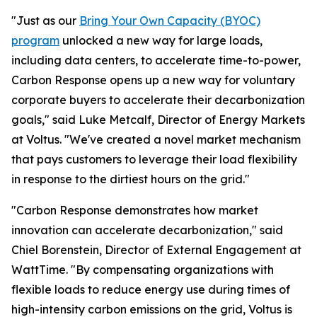
"Just as our
Bring Your Own Capacity (BYOC)
program
unlocked a new way for large loads,
including data centers, to accelerate time-to-power,
Carbon Response opens up a new way for voluntary
corporate buyers to accelerate their decarbonization
goals," said Luke Metcalf, Director of Energy Markets
at Voltus. "We've created a novel market mechanism
that pays customers to leverage their load flexibility
in response to the dirtiest hours on the grid."
"Carbon Response demonstrates how market
innovation can accelerate decarbonization," said
Chiel Borenstein, Director of External Engagement at
WattTime. "By compensating organizations with
flexible loads to reduce energy use during times of
high-intensity carbon emissions on the grid, Voltus is