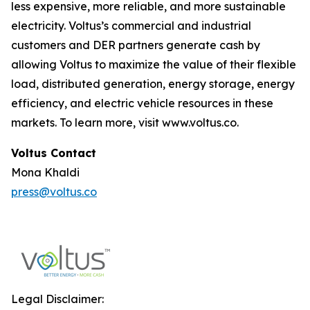
less expensive, more reliable, and more sustainable
electricity. Voltus’s commercial and industrial
customers and DER partners generate cash by
allowing Voltus to maximize the value of their flexible
load, distributed generation, energy storage, energy
efficiency, and electric vehicle resources in these
markets. To learn more, visit www.voltus.co.
Voltus Contact‍
Mona Khaldi
press@voltus.co
Legal Disclaimer: