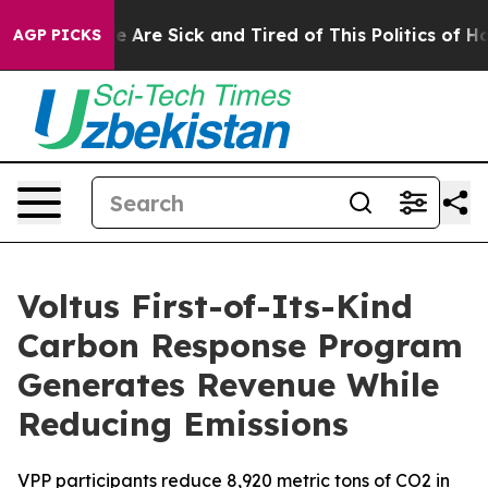
n: “People Are Sick and Tired of This Politics of Hatre
AGP PICKS
Voltus First-of-Its-Kind
Carbon Response Program
Generates Revenue While
Reducing Emissions
VPP participants reduce 8,920 metric tons of CO2 in