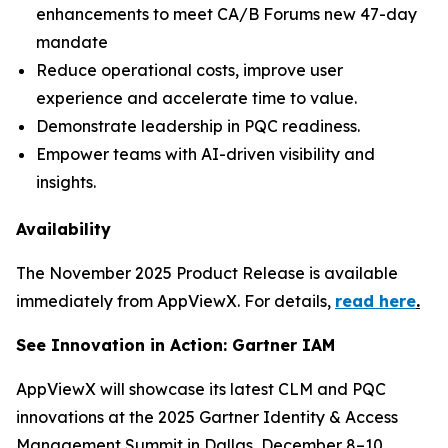
enhancements to meet CA/B Forums new 47-day
mandate
Reduce operational costs, improve user
experience and accelerate time to value.
Demonstrate leadership in PQC readiness.
Empower teams with AI-driven visibility and
insights.
Availability
The November 2025 Product Release is available
immediately from AppViewX. For details,
read here
.
See Innovation in Action: Gartner IAM
AppViewX will showcase its latest CLM and PQC
innovations at the 2025 Gartner Identity & Access
Management Summit in Dallas, December 8–10