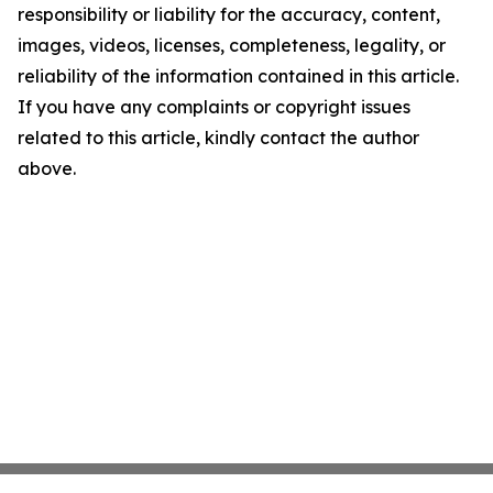
responsibility or liability for the accuracy, content,
images, videos, licenses, completeness, legality, or
reliability of the information contained in this article.
If you have any complaints or copyright issues
related to this article, kindly contact the author
above.