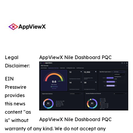
Legal
AppViewX Nile Dashboard PQC
Disclaimer:
EIN
Presswire
provides
this news
content "as
AppViewX Nile Dashboard PQC
is" without
warranty of any kind. We do not accept any