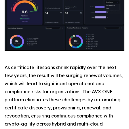
As certificate lifespans shrink rapidly over the next
few years, the result will be surging renewal volumes,
which will lead to significant operational and
compliance risks for organizations. The AVX ONE
platform eliminates these challenges by automating
certificate discovery, provisioning, renewal, and
revocation, ensuring continuous compliance with
crypto-agility across hybrid and multi-cloud