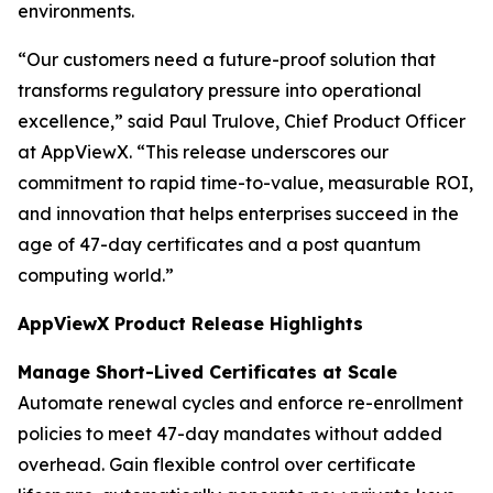
environments.
“Our customers need a future-proof solution that
transforms regulatory pressure into operational
excellence,” said Paul Trulove, Chief Product Officer
at AppViewX. “This release underscores our
commitment to rapid time-to-value, measurable ROI,
and innovation that helps enterprises succeed in the
age of 47-day certificates and a post quantum
computing world.”
AppViewX Product Release Highlights
Manage Short-Lived Certificates at Scale
Automate renewal cycles and enforce re-enrollment
policies to meet 47-day mandates without added
overhead. Gain flexible control over certificate