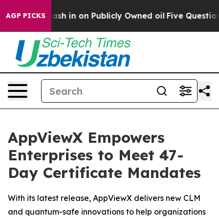
 to Cash in on Publicly Owned oil
Five Questions the
AGP PICKS
AppViewX Empowers
Enterprises to Meet 47-
Day Certificate Mandates
With its latest release, AppViewX delivers new CLM
and quantum-safe innovations to help organizations