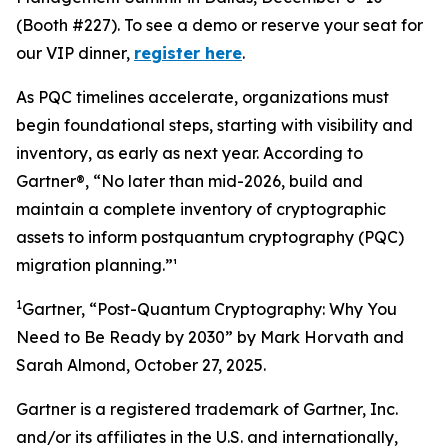
(Booth #227). To see a demo or reserve your seat for
our VIP dinner,
register here
.
As PQC timelines accelerate, organizations must
begin foundational steps, starting with visibility and
inventory, as early as next year. According to
Gartner®, “No later than mid-2026, build and
maintain a complete inventory of cryptographic
assets to inform postquantum cryptography (PQC)
migration planning.”¹
1
Gartner, “Post-Quantum Cryptography: Why You
Need to Be Ready by 2030” by Mark Horvath and
Sarah Almond, October 27, 2025.
Gartner is a registered trademark of Gartner, Inc.
and/or its affiliates in the U.S. and internationally,