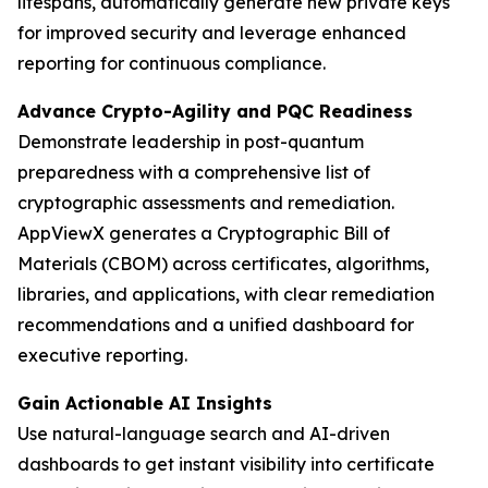
lifespans, automatically generate new private keys
for improved security and leverage enhanced
reporting for continuous compliance.
Advance Crypto-Agility and PQC Readiness
Demonstrate leadership in post-quantum
preparedness with a comprehensive list of
cryptographic assessments and remediation.
AppViewX generates a Cryptographic Bill of
Materials (CBOM) across certificates, algorithms,
libraries, and applications, with clear remediation
recommendations and a unified dashboard for
executive reporting.
Gain Actionable AI Insights
Use natural-language search and AI-driven
dashboards to get instant visibility into certificate