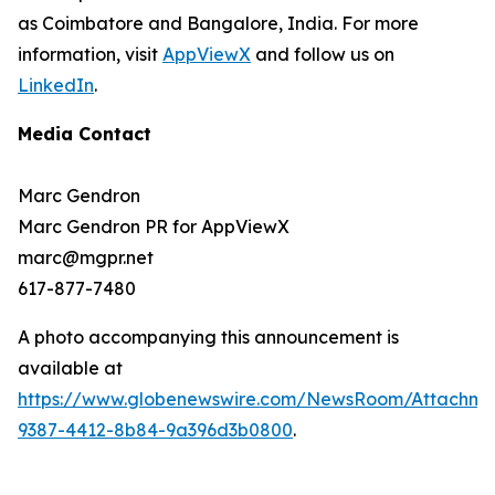
as Coimbatore and Bangalore, India. For more
information, visit
AppViewX
and follow us on
LinkedIn
.
Media Contact
Marc Gendron
Marc Gendron PR for AppViewX
marc@mgpr.net
617-877-7480
A photo accompanying this announcement is
available at
https://www.globenewswire.com/NewsRoom/Attachme
9387-4412-8b84-9a396d3b0800
.