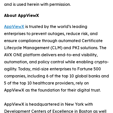
and is used herein with permission.
About AppViewX
AppViewX
is trusted by the world’s leading
enterprises to prevent outages, reduce risk, and
ensure compliance through automated Certificate
Lifecycle Management (CLM) and PKI solutions. The
AVX ONE platform delivers end-to-end visibility,
automation, and policy control while enabling crypto-
agility. Today, mid-size enterprises to Fortune 500
companies, including 6 of the top 10 global banks and
5 of the top 10 healthcare providers, rely on
AppViewX as the foundation for their digital trust.
AppViewX is headquartered in New York with
Development Centers of Excellence in Boston as well