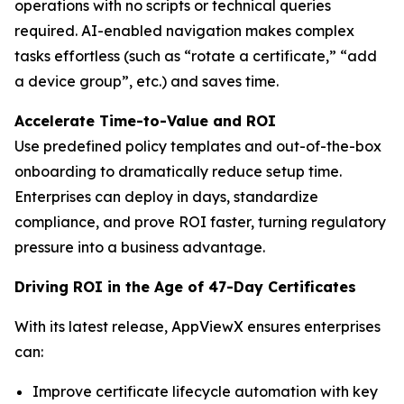
operations with no scripts or technical queries
required. AI-enabled navigation makes complex
tasks effortless (such as “rotate a certificate,” “add
a device group”, etc.) and saves time.
Accelerate Time-to-Value and ROI
Use predefined policy templates and out-of-the-box
onboarding to dramatically reduce setup time.
Enterprises can deploy in days, standardize
compliance, and prove ROI faster, turning regulatory
pressure into a business advantage.
Driving ROI in the Age of 47-Day Certificates
With its latest release, AppViewX ensures enterprises
can:
Improve certificate lifecycle automation with key