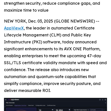
strengthen security, reduce compliance gaps, and
maximize time to value
NEW YORK, Dec. 03, 2025 (GLOBE NEWSWIRE) --
AppViewX
, the leader in automated Certificate
Lifecycle Management (CLM) and Public Key
Infrastructure (PKI) software, today announced
significant enhancements to its AVX ONE Platform,
enabling enterprises to meet the upcoming 47-day
SSL/TLS certificate validity mandate with speed and
confidence. The release also introduces new
automation and quantum-safe capabilities that
simplify compliance, improve security posture, and
deliver measurable ROI.