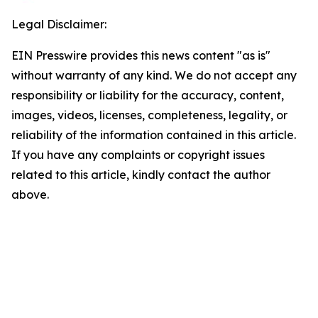
Legal Disclaimer:
EIN Presswire provides this news content "as is"
without warranty of any kind. We do not accept any
responsibility or liability for the accuracy, content,
images, videos, licenses, completeness, legality, or
reliability of the information contained in this article.
If you have any complaints or copyright issues
related to this article, kindly contact the author
above.