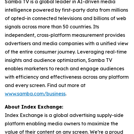
Samba TV is a global leader in AI-driven media
intelligence powered by first-party data from millions
of opted-in connected televisions and billions of web
signals across more than 50 countries. Its
independent, cross-platform measurement provides
advertisers and media companies with a unified view
of the entire consumer journey. Leveraging real-time
insights and audience optimization, Samba TV
enables marketers to reach and engage audiences
with efficiency and effectiveness across any platform
and every screen. Find out more at
www.samba.com/business
.
About Index Exchange:
Index Exchange is a global advertising supply-side
platform enabling media owners to maximize the
value of their content on any screen. We’re a proud