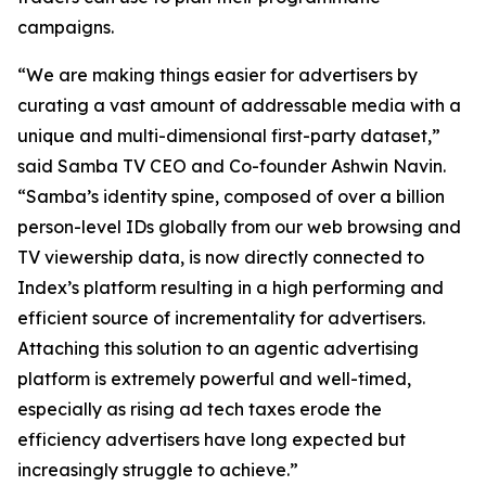
campaigns.
“We are making things easier for advertisers by
curating a vast amount of addressable media with a
unique and multi-dimensional first-party dataset,”
said Samba TV CEO and Co-founder Ashwin Navin.
“Samba’s identity spine, composed of over a billion
person-level IDs globally from our web browsing and
TV viewership data, is now directly connected to
Index’s platform resulting in a high performing and
efficient source of incrementality for advertisers.
Attaching this solution to an agentic advertising
platform is extremely powerful and well-timed,
especially as rising ad tech taxes erode the
efficiency advertisers have long expected but
increasingly struggle to achieve.”