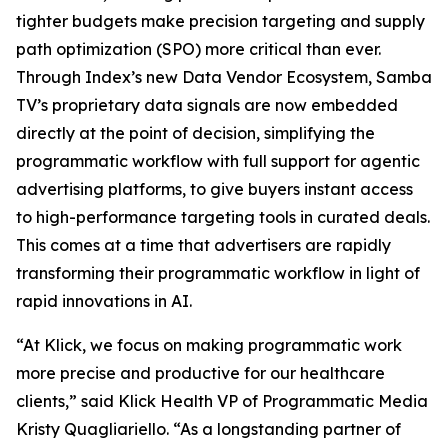
tighter budgets make precision targeting and supply
path optimization (SPO) more critical than ever.
Through Index’s new Data Vendor Ecosystem, Samba
TV’s proprietary data signals are now embedded
directly at the point of decision, simplifying the
programmatic workflow with full support for agentic
advertising platforms, to give buyers instant access
to high-performance targeting tools in curated deals.
This comes at a time that advertisers are rapidly
transforming their programmatic workflow in light of
rapid innovations in AI.
“At Klick, we focus on making programmatic work
more precise and productive for our healthcare
clients,” said Klick Health VP of Programmatic Media
Kristy Quagliariello. “As a longstanding partner of