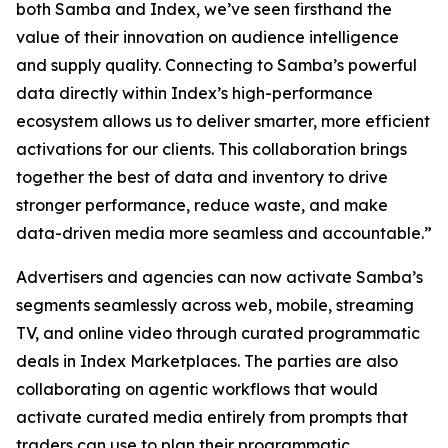
both Samba and Index, we’ve seen firsthand the
value of their innovation on audience intelligence
and supply quality. Connecting to Samba’s powerful
data directly within Index’s high-performance
ecosystem allows us to deliver smarter, more efficient
activations for our clients. This collaboration brings
together the best of data and inventory to drive
stronger performance, reduce waste, and make
data-driven media more seamless and accountable.”
Advertisers and agencies can now activate Samba’s
segments seamlessly across web, mobile, streaming
TV, and online video through curated programmatic
deals in Index Marketplaces. The parties are also
collaborating on agentic workflows that would
activate curated media entirely from prompts that
traders can use to plan their programmatic