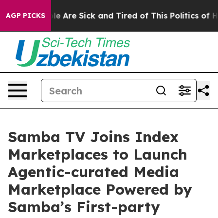
n: “People Are Sick and Tired of This Politics of Hatre
AGP PICKS
Samba TV Joins Index
Marketplaces to Launch
Agentic-curated Media
Marketplace Powered by
Samba’s First-party