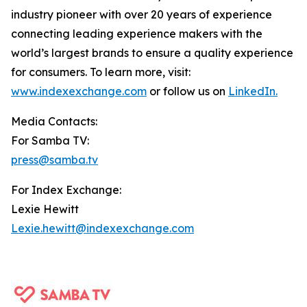
industry pioneer with over 20 years of experience
connecting leading experience makers with the
world’s largest brands to ensure a quality experience
for consumers. To learn more, visit:
www.indexexchange.com
or follow us on
LinkedIn.
Media Contacts:
For Samba TV:
press@samba.tv
For Index Exchange:
Lexie Hewitt
Lexie.hewitt@indexexchange.com