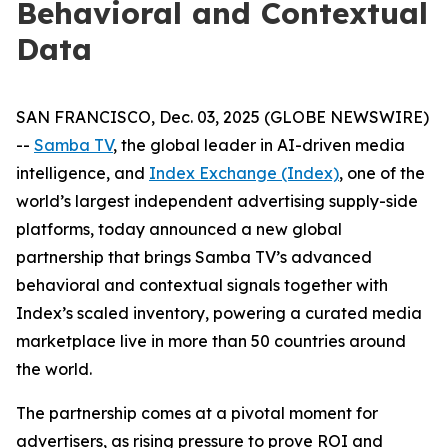
Behavioral and Contextual
Data
SAN FRANCISCO, Dec. 03, 2025 (GLOBE NEWSWIRE)
--
Samba TV
, the global leader in AI-driven media
intelligence, and
Index Exchange (Index)
, one of the
world’s largest independent advertising supply-side
platforms, today announced a new global
partnership that brings Samba TV’s advanced
behavioral and contextual signals together with
Index’s scaled inventory, powering a curated media
marketplace live in more than 50 countries around
the world.
The partnership comes at a pivotal moment for
advertisers, as rising pressure to prove ROI and