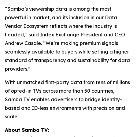
“Samba’s viewership data is among the most
powerful in market, and its inclusion in our Data
Vendor Ecosystem reflects where the industry is
headed,” said Index Exchange President and CEO
Andrew Casale. “We’re making premium signals
seamlessly available to buyers while setting a higher
standard of transparency and sustainability for data
providers.”
With unmatched first-party data from tens of millions
of opted-in TVs across more than 50 countries,
Samba TV enables advertisers to bridge identity-
based and ID-less environments with precision and
scale.
About Samba TV: