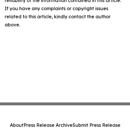
reliability of the information contained in this article.
If you have any complaints or copyright issues
related to this article, kindly contact the author
above.
About
Press Release Archive
Submit Press Release