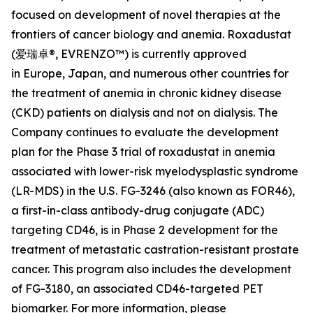
focused on development of novel therapies at the
frontiers of cancer biology and anemia. Roxadustat
(爱瑞卓®, EVRENZO™) is currently approved
in Europe, Japan, and numerous other countries for
the treatment of anemia in chronic kidney disease
(CKD) patients on dialysis and not on dialysis. The
Company continues to evaluate the development
plan for the Phase 3 trial of roxadustat in anemia
associated with lower-risk myelodysplastic syndrome
(LR-MDS) in the U.S. FG-3246 (also known as FOR46),
a first-in-class antibody-drug conjugate (ADC)
targeting CD46, is in Phase 2 development for the
treatment of metastatic castration-resistant prostate
cancer. This program also includes the development
of FG-3180, an associated CD46-targeted PET
biomarker. For more information, please