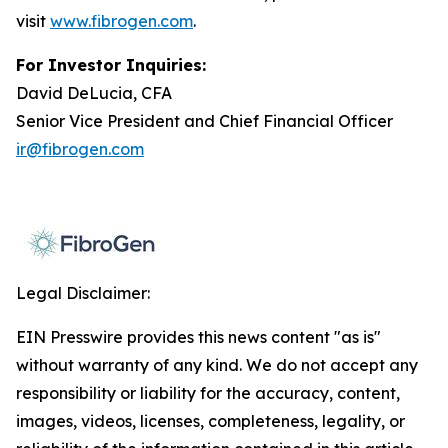
visit
www.fibrogen.com
.
For Investor Inquiries:
David DeLucia, CFA
Senior Vice President and Chief Financial Officer
ir@fibrogen.com
Legal Disclaimer:
EIN Presswire provides this news content "as is"
without warranty of any kind. We do not accept any
responsibility or liability for the accuracy, content,
images, videos, licenses, completeness, legality, or