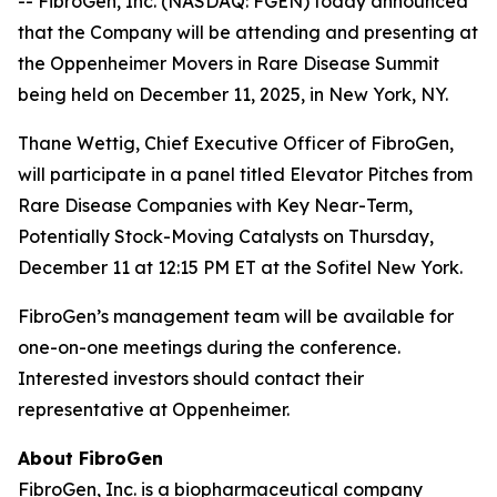
-- FibroGen, Inc. (NASDAQ: FGEN) today announced
that the Company will be attending and presenting at
the Oppenheimer Movers in Rare Disease Summit
being held on December 11, 2025, in New York, NY.
Thane Wettig, Chief Executive Officer of FibroGen,
will participate in a panel titled Elevator Pitches from
Rare Disease Companies with Key Near-Term,
Potentially Stock-Moving Catalysts on Thursday,
December 11 at 12:15 PM ET at the Sofitel New York.
FibroGen’s management team will be available for
one-on-one meetings during the conference.
Interested investors should contact their
representative at Oppenheimer.
About FibroGen
FibroGen, Inc. is a biopharmaceutical company