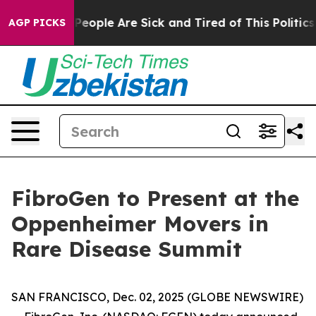
igan Win: “People Are Sick and Tired of This Politics o
AGP PICKS
FibroGen to Present at the
Oppenheimer Movers in
Rare Disease Summit
SAN FRANCISCO, Dec. 02, 2025 (GLOBE NEWSWIRE)