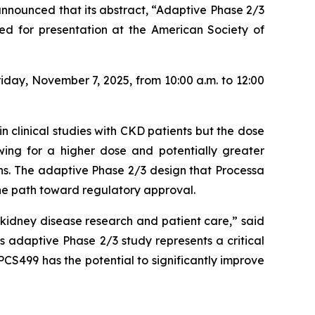
nnounced that its abstract,
“Adaptive Phase 2/3
ed for presentation at the American Society of
iday, November 7, 2025, from 10:00 a.m. to 12:00
n clinical studies with CKD patients but the dose
owing for a higher dose and potentially greater
ons. The adaptive Phase 2/3 design that Processa
the path toward regulatory approval.
idney disease research and patient care,” said
 adaptive Phase 2/3 study represents a critical
PCS499 has the potential to significantly improve