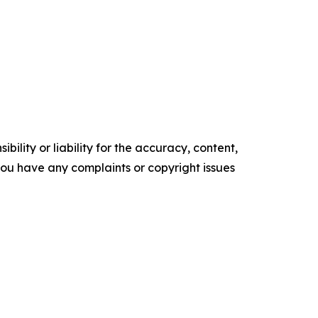
ility or liability for the accuracy, content,
f you have any complaints or copyright issues