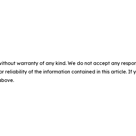
without warranty of any kind. We do not accept any responsib
r reliability of the information contained in this article. I
 above.