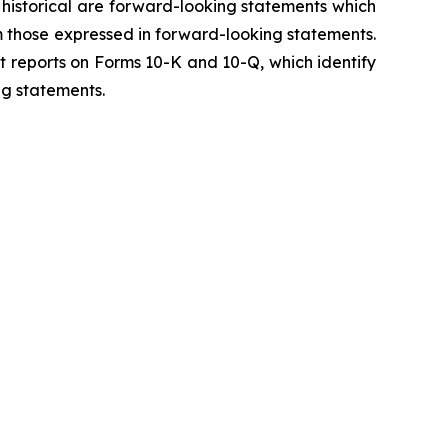
y historical are forward-looking statements which
m those expressed in forward-looking statements.
t reports on Forms 10-K and 10-Q, which identify
ng statements.