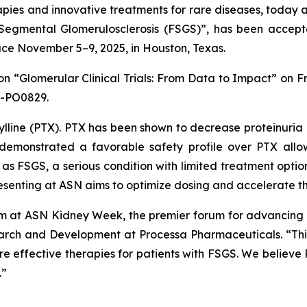
ies and innovative treatments for rare diseases, today a
 Segmental Glomerulosclerosis (FSGS)”
, has been accept
ce November 5–9, 2025, in Houston, Texas.
ion
“Glomerular Clinical Trials: From Data to Impact”
on Fr
R-PO0829.
lline (PTX). PTX has been shown to decrease proteinuria i
as demonstrated a favorable safety profile over PTX all
h as FSGS, a serious condition with limited treatment opti
presenting at ASN aims to optimize dosing and accelerate 
 at ASN Kidney Week, the premier forum for advancing k
earch and Development at Processa Pharmaceuticals. “This
re effective therapies for patients with FSGS. We believe 
.”