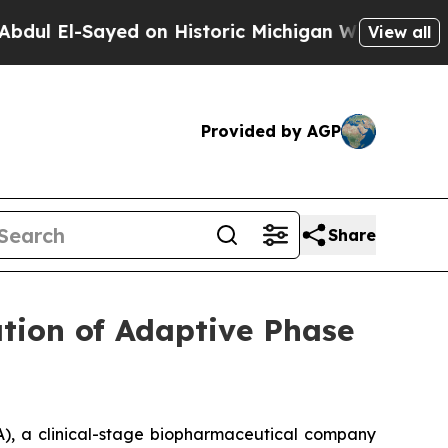
l-Sayed on Historic Michigan Win: “People Are Sic
View all
Provided by AGP
Share
tion of Adaptive Phase
), a clinical-stage biopharmaceutical company