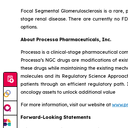
Focal Segmental Glomerulosclerosis is a rare, p
stage renal disease. There are currently no F
options.
About Processa Pharmaceuticals, Inc.
Processa is a clinical-stage pharmaceutical co
Processa’s NGC drugs are modifications of exist
these drugs while maintaining the existing mechan
molecules and its Regulatory Science Approach,
patients through an efficient regulatory path. 
oncology assets to unlock additional value
For more information, visit our website at
www.p
Forward-Looking Statements