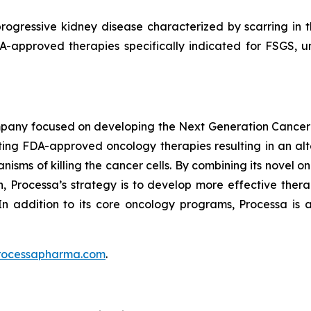
rogressive kidney disease characterized by scarring in the
DA-approved therapies specifically indicated for FSGS, 
mpany focused on developing the Next Generation Cancer
ing FDA-approved oncology therapies resulting in an alte
isms of killing the cancer cells. By combining its novel o
 Processa’s strategy is to develop more effective therap
In addition to its core oncology programs, Processa is a
rocessapharma.com
.