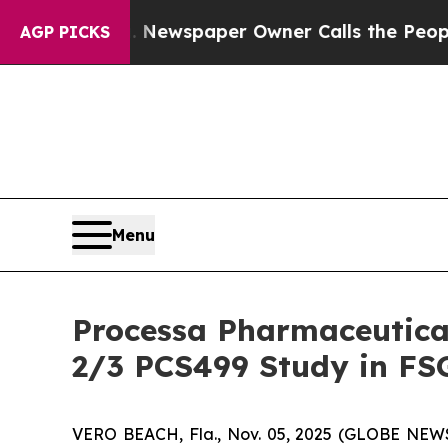
anooga. Newspaper Owner Calls the People Abrup
AGP PICKS
Menu
Processa Pharmaceutica
2/3 PCS499 Study in FS
VERO BEACH, Fla., Nov. 05, 2025 (GLOBE NEWSW