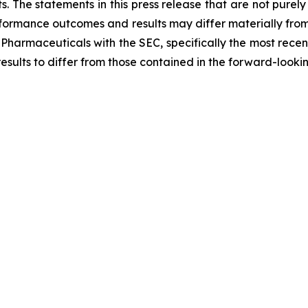
. The statements in this press release that are not purel
performance outcomes and results may differ materially fro
 Pharmaceuticals with the SEC, specifically the most recen
results to differ from those contained in the forward-looki