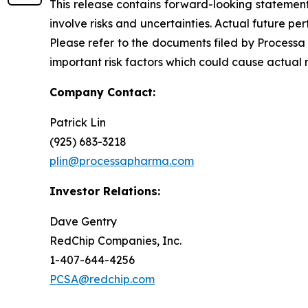
This release contains forward-looking statements
involve risks and uncertainties. Actual future 
Please refer to the documents filed by Processa
important risk factors which could cause actual 
Company Contact:
Patrick Lin
(925) 683-3218
plin@processapharma.com
Investor Relations:
Dave Gentry
RedChip Companies, Inc.
1-407-644-4256
PCSA@redchip.com