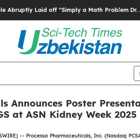
tly Laid off “Simply a Math Problem
Dr. Abdul E
ls Announces Poster Presenta
GS at ASN Kidney Week 2025
IRE) -- Processa Pharmaceuticals, Inc. (Nasdaq: PCSA