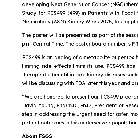
developing Next Generation Cancer (NGC) therap
Study for PCS499 (499) in Patients with Focal
Nephrology (ASN) Kidney Week 2025, taking pla
The poster will be presented as part of the sess
p.m. Central Time. The poster board number is F
PCS499 is an analog of a metabolite of pentoxify
limiting side effects limits its use. PCS499 h
therapeutic benefit in rare kidney diseases suc
will be discussing with FDA later this year and 
“We are honored to present our PCS499 program
David Young, Pharm.D., Ph.D., President of Res
step in addressing the urgent need for safer, mo
patient outcomes in this underserved population
About FSGS