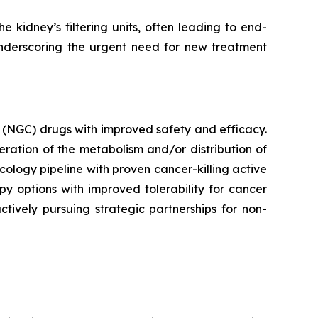
 kidney’s filtering units, often leading to end-
underscoring the urgent need for new treatment
 (NGC) drugs with improved safety and efficacy.
ration of the metabolism and/or distribution of
ncology pipeline with proven cancer-killing active
y options with improved tolerability for cancer
ctively pursuing strategic partnerships for non-