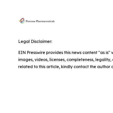
Legal Disclaimer:
EIN Presswire provides this news content "as is" 
images, videos, licenses, completeness, legality, o
related to this article, kindly contact the author