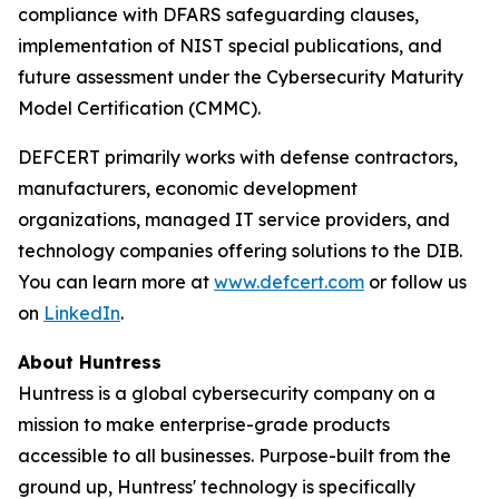
compliance with DFARS safeguarding clauses,
implementation of NIST special publications, and
future assessment under the Cybersecurity Maturity
Model Certification (CMMC).
DEFCERT primarily works with defense contractors,
manufacturers, economic development
organizations, managed IT service providers, and
technology companies offering solutions to the DIB.
You can learn more at
www.defcert.com
or follow us
on
LinkedIn
.
About Huntress
Huntress is a global cybersecurity company on a
mission to make enterprise-grade products
accessible to all businesses. Purpose-built from the
ground up, Huntress' technology is specifically