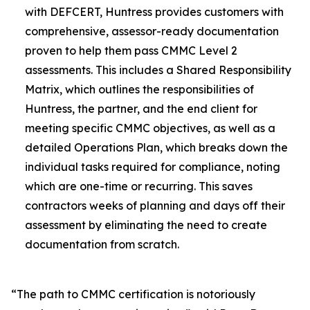
with DEFCERT, Huntress provides customers with
comprehensive, assessor-ready documentation
proven to help them pass CMMC Level 2
assessments. This includes a Shared Responsibility
Matrix, which outlines the responsibilities of
Huntress, the partner, and the end client for
meeting specific CMMC objectives, as well as a
detailed Operations Plan, which breaks down the
individual tasks required for compliance, noting
which are one-time or recurring. This saves
contractors weeks of planning and days off their
assessment by eliminating the need to create
documentation from scratch.
“The path to CMMC certification is notoriously