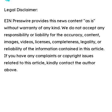
Legal Disclaimer:
EIN Presswire provides this news content "as is"
without warranty of any kind. We do not accept any
responsibility or liability for the accuracy, content,
images, videos, licenses, completeness, legality, or
reliability of the information contained in this article.
If you have any complaints or copyright issues
related to this article, kindly contact the author
above.