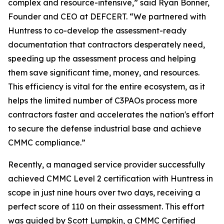
complex and resource-intensive,” said Ryan Bonner,
Founder and CEO at DEFCERT. “We partnered with
Huntress to co-develop the assessment-ready
documentation that contractors desperately need,
speeding up the assessment process and helping
them save significant time, money, and resources.
This efficiency is vital for the entire ecosystem, as it
helps the limited number of C3PAOs process more
contractors faster and accelerates the nation's effort
to secure the defense industrial base and achieve
CMMC compliance.”
Recently, a managed service provider successfully
achieved CMMC Level 2 certification with Huntress in
scope in just nine hours over two days, receiving a
perfect score of 110 on their assessment. This effort
was guided by Scott Lumpkin, a CMMC Certified