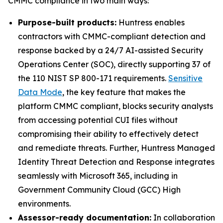
CMMC compliance in two main ways:
Purpose-built products:
Huntress enables
contractors with CMMC-compliant detection and
response backed by a 24/7 AI-assisted Security
Operations Center (SOC), directly supporting 37 of
the 110 NIST SP 800-171 requirements.
Sensitive
Data Mode
, the key feature that makes the
platform CMMC compliant, blocks security analysts
from accessing potential CUI files without
compromising their ability to effectively detect
and remediate threats. Further, Huntress Managed
Identity Threat Detection and Response integrates
seamlessly with Microsoft 365, including in
Government Community Cloud (GCC) High
environments.
Assessor-ready documentation:
In collaboration