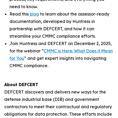
need to know.
Read this
blog
to learn about the assessor-ready
documentation, developed by Huntress in
partnership with DEFCERT, and how it can
streamline your CMMC compliance efforts.
Join Huntress and DEFCERT on December 2, 2025,
for the webinar “
CMMC is Here: What Does it Mean
for You
” and get expert insights into navigating
CMMC compliance.
About DEFCERT
DEFCERT discovers and delivers new ways for the
defense industrial base (DIB) and government
contractors to meet their contractual and regulatory
obligations for data protection. These efforts include