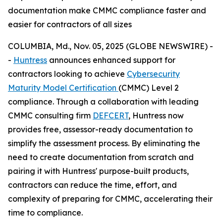
documentation make CMMC compliance faster and
easier for contractors of all sizes
COLUMBIA, Md., Nov. 05, 2025 (GLOBE NEWSWIRE) -
-
Huntress
announces enhanced support for
contractors looking to achieve
Cybersecurity
Maturity Model Certification
(CMMC) Level 2
compliance. Through a collaboration with leading
CMMC consulting firm
DEFCERT
, Huntress now
provides free, assessor-ready documentation to
simplify the assessment process. By eliminating the
need to create documentation from scratch and
pairing it with Huntress' purpose-built products,
contractors can reduce the time, effort, and
complexity of preparing for CMMC, accelerating their
time to compliance.