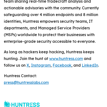
team sharing real-time tradecraft analysis and
actionable advisories with the community. Currently
safeguarding over 4 million endpoints and 8 million
identities, Huntress empowers security teams, IT
departments, and Managed Service Providers
(MSPs) worldwide to protect their businesses with
enterprise-grade security accessible to everyone.
As long as hackers keep hacking, Huntress keeps
hunting. Join the hunt at
www.huntress.com
and
follow us on
X
,
Instagram
,
Facebook
, and
LinkedIn
.
Huntress Contact:
press@huntresslabs.com