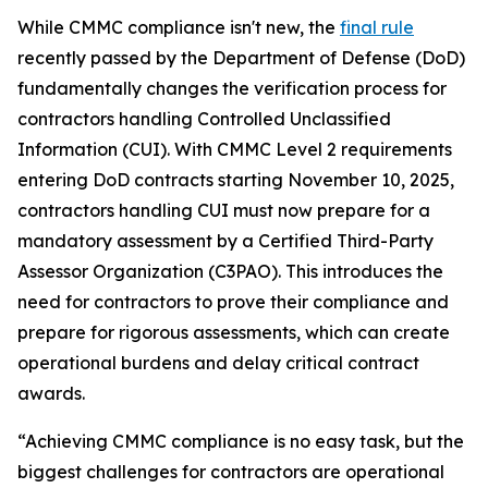
While CMMC compliance isn't new, the
final rule
recently passed by the Department of Defense (DoD)
fundamentally changes the verification process for
contractors handling Controlled Unclassified
Information (CUI). With CMMC Level 2 requirements
entering DoD contracts starting November 10, 2025,
contractors handling CUI must now prepare for a
mandatory assessment by a Certified Third-Party
Assessor Organization (C3PAO). This introduces the
need for contractors to prove their compliance and
prepare for rigorous assessments, which can create
operational burdens and delay critical contract
awards.
“Achieving CMMC compliance is no easy task, but the
biggest challenges for contractors are operational