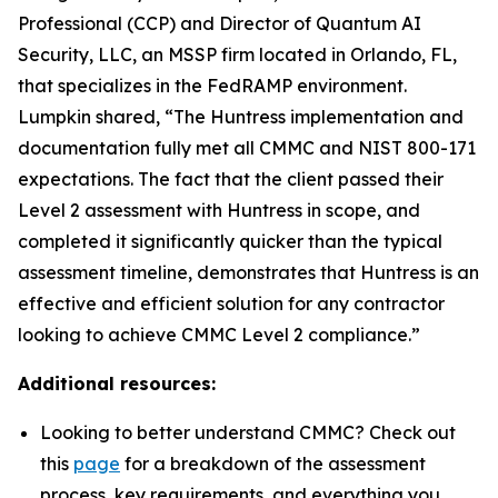
Professional (CCP) and Director of Quantum AI
Security, LLC, an MSSP firm located in Orlando, FL,
that specializes in the FedRAMP environment.
Lumpkin shared, “The Huntress implementation and
documentation fully met all CMMC and NIST 800-171
expectations. The fact that the client passed their
Level 2 assessment with Huntress in scope, and
completed it significantly quicker than the typical
assessment timeline, demonstrates that Huntress is an
effective and efficient solution for any contractor
looking to achieve CMMC Level 2 compliance.”
Additional resources:
Looking to better understand CMMC? Check out
this
page
for a breakdown of the assessment
process, key requirements, and everything you