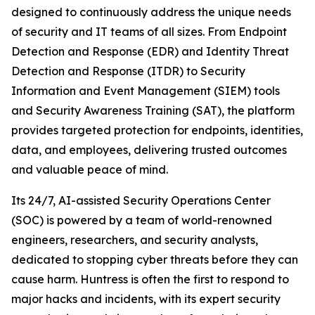
designed to continuously address the unique needs
of security and IT teams of all sizes. From Endpoint
Detection and Response (EDR) and Identity Threat
Detection and Response (ITDR) to Security
Information and Event Management (SIEM) tools
and Security Awareness Training (SAT), the platform
provides targeted protection for endpoints, identities,
data, and employees, delivering trusted outcomes
and valuable peace of mind.
Its 24/7, AI-assisted Security Operations Center
(SOC) is powered by a team of world-renowned
engineers, researchers, and security analysts,
dedicated to stopping cyber threats before they can
cause harm. Huntress is often the first to respond to
major hacks and incidents, with its expert security