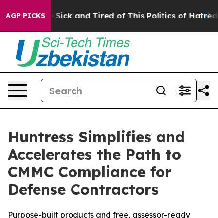
le Are Sick and Tired of This Politics of Hatred”
The S
AGP PICKS
Huntress Simplifies and
Accelerates the Path to
CMMC Compliance for
Defense Contractors
Purpose-built products and free, assessor-ready