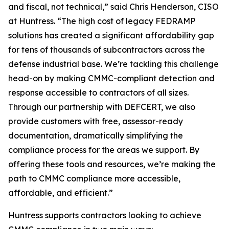
and fiscal, not technical,” said Chris Henderson, CISO
at Huntress. “The high cost of legacy FEDRAMP
solutions has created a significant affordability gap
for tens of thousands of subcontractors across the
defense industrial base. We’re tackling this challenge
head-on by making CMMC-compliant detection and
response accessible to contractors of all sizes.
Through our partnership with DEFCERT, we also
provide customers with free, assessor-ready
documentation, dramatically simplifying the
compliance process for the areas we support. By
offering these tools and resources, we’re making the
path to CMMC compliance more accessible,
affordable, and efficient.”
Huntress supports contractors looking to achieve