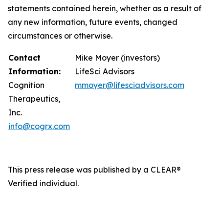
statements contained herein, whether as a result of
any new information, future events, changed
circumstances or otherwise.
Contact
Mike Moyer (investors)
Information:
LifeSci Advisors
Cognition
mmoyer@lifesciadvisors.com
Therapeutics,
Inc.
info@cogrx.com
This press release was published by a CLEAR®
Verified individual.