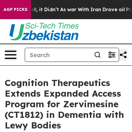
 Well, it Didn’t
As war With Iran Drove oil Prices Hi
AGP PICKS
Cognition Therapeutics
Extends Expanded Access
Program for Zervimesine
(CT1812) in Dementia with
Lewy Bodies