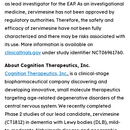
as lead investigator for the EAP. As an investigational
medicine, zervimesine has not been approved by
regulatory authorities. Therefore, the safety and
efficacy of zervimesine have not been fully
characterized and there may be risks associated with
its use. More information is available on
clinicaltrials.gov
under study identifier NCT06961760.
About Cognition Therapeutics, Inc.
Cognition Therapeutics, Inc.
, is a clinical-stage
biopharmaceutical company discovering and
developing innovative, small molecule therapeutics
targeting age-related degenerative disorders of the
central nervous system. We recently completed
Phase 2 studies of our lead candidate, zervimesine
(CT1812) in dementia with Lewy bodies (DLB), mild-