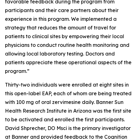
favorable feedback during the program from
participants and their care partners about their
experience in this program. We implemented a
strategy that reduces the amount of travel for
patients to clinical sites by empowering their local
physicians to conduct routine health monitoring and
allowing local laboratory testing. Doctors and
patients appreciate these operational aspects of the
program.”
Thirty-two individuals were enrolled at eight sites in
this open-label EAP, each of whom are being treated
with 100 mg of oral zervimesine daily. Banner Sun
Health Research Institute in Arizona was the first site
to be activated and enrolled the first participants.
David Shprecher, DO Msci is the primary investigator
at Banner and provided feedback to the Cognition