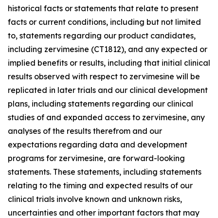
historical facts or statements that relate to present
facts or current conditions, including but not limited
to, statements regarding our product candidates,
including zervimesine (CT1812), and any expected or
implied benefits or results, including that initial clinical
results observed with respect to zervimesine will be
replicated in later trials and our clinical development
plans, including statements regarding our clinical
studies of and expanded access to zervimesine, any
analyses of the results therefrom and our
expectations regarding data and development
programs for zervimesine, are forward-looking
statements. These statements, including statements
relating to the timing and expected results of our
clinical trials involve known and unknown risks,
uncertainties and other important factors that may