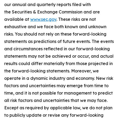
our annual and quarterly reports filed with
the Securities & Exchange Commission and are
available at
www.sec.gov
. These risks are not
exhaustive and we face both known and unknown
risks. You should not rely on these forward-looking
statements as predictions of future events. The events
and circumstances reflected in our forward-looking
statements may not be achieved or occur, and actual
results could differ materially from those projected in
the forward-looking statements. Moreover, we
operate in a dynamic industry and economy. New risk
factors and uncertainties may emerge from time to
time, and it is not possible for management to predict
all risk factors and uncertainties that we may face.
Except as required by applicable law, we do not plan
to publicly update or revise any forward-looking