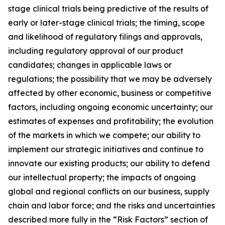
stage clinical trials being predictive of the results of
early or later-stage clinical trials; the timing, scope
and likelihood of regulatory filings and approvals,
including regulatory approval of our product
candidates; changes in applicable laws or
regulations; the possibility that we may be adversely
affected by other economic, business or competitive
factors, including ongoing economic uncertainty; our
estimates of expenses and profitability; the evolution
of the markets in which we compete; our ability to
implement our strategic initiatives and continue to
innovate our existing products; our ability to defend
our intellectual property; the impacts of ongoing
global and regional conflicts on our business, supply
chain and labor force; and the risks and uncertainties
described more fully in the “Risk Factors” section of