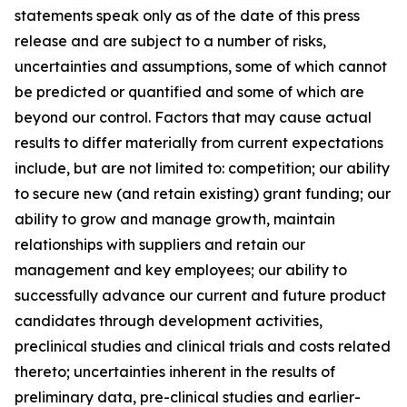
statements speak only as of the date of this press
release and are subject to a number of risks,
uncertainties and assumptions, some of which cannot
be predicted or quantified and some of which are
beyond our control. Factors that may cause actual
results to differ materially from current expectations
include, but are not limited to: competition; our ability
to secure new (and retain existing) grant funding; our
ability to grow and manage growth, maintain
relationships with suppliers and retain our
management and key employees; our ability to
successfully advance our current and future product
candidates through development activities,
preclinical studies and clinical trials and costs related
thereto; uncertainties inherent in the results of
preliminary data, pre-clinical studies and earlier-