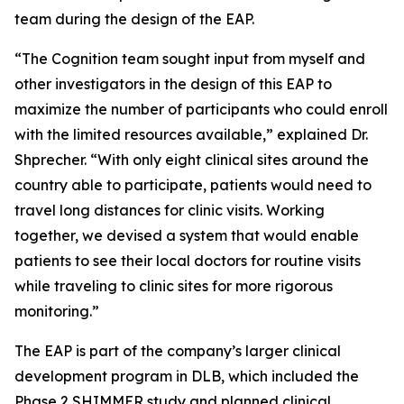
team during the design of the EAP.
“The Cognition team sought input from myself and
other investigators in the design of this EAP to
maximize the number of participants who could enroll
with the limited resources available,” explained Dr.
Shprecher. “With only eight clinical sites around the
country able to participate, patients would need to
travel long distances for clinic visits. Working
together, we devised a system that would enable
patients to see their local doctors for routine visits
while traveling to clinic sites for more rigorous
monitoring.”
The EAP is part of the company’s larger clinical
development program in DLB, which included the
Phase 2 SHIMMER study and planned clinical