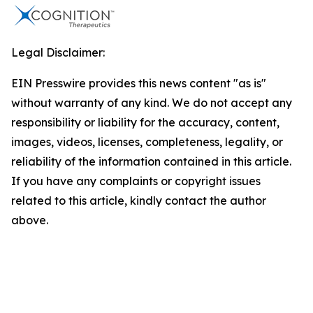
Legal Disclaimer:
EIN Presswire provides this news content "as is"
without warranty of any kind. We do not accept any
responsibility or liability for the accuracy, content,
images, videos, licenses, completeness, legality, or
reliability of the information contained in this article.
If you have any complaints or copyright issues
related to this article, kindly contact the author
above.