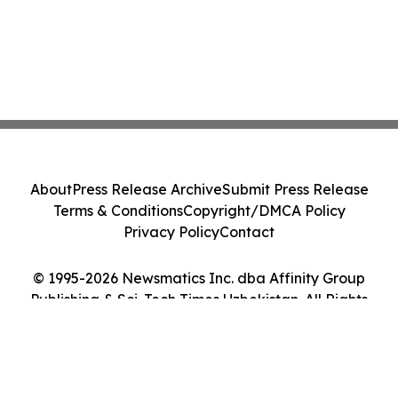
About
Press Release Archive
Submit Press Release
Terms & Conditions
Copyright/DMCA Policy
Privacy Policy
Contact
© 1995-2026 Newsmatics Inc. dba Affinity Group
Publishing & Sci-Tech Times Uzbekistan. All Rights
Reserved.
Cookie Settings / Your Privacy Choices