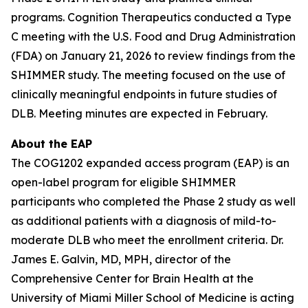
programs. Cognition Therapeutics conducted a Type
C meeting with the U.S. Food and Drug Administration
(FDA) on January 21, 2026 to review findings from the
SHIMMER study. The meeting focused on the use of
clinically meaningful endpoints in future studies of
DLB. Meeting minutes are expected in February.
About the EAP
The COG1202 expanded access program (EAP) is an
open-label program for eligible SHIMMER
participants who completed the Phase 2 study as well
as additional patients with a diagnosis of mild-to-
moderate DLB who meet the enrollment criteria. Dr.
James E. Galvin, MD, MPH, director of the
Comprehensive Center for Brain Health at the
University of Miami Miller School of Medicine is acting