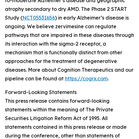
to-moderate Alzheimer’s disease and geographic
atrophy secondary to dry AMD. The Phase 2 START
Study (
NCT05531656
) in early Alzheimer’s disease is
ongoing. We believe zervimesine can regulate
pathways that are impaired in these diseases through
its interaction with the sigma-2 receptor, a
mechanism that is functionally distinct from other
approaches for the treatment of degenerative
diseases. More about Cognition Therapeutics and our
pipeline can be found at
https://cogrx.com
.
Forward-Looking Statements
This press release contains forward-looking
statements within the meaning of The Private
Securities Litigation Reform Act of 1995. All
statements contained in this press release or made
during the conference, other than statements of