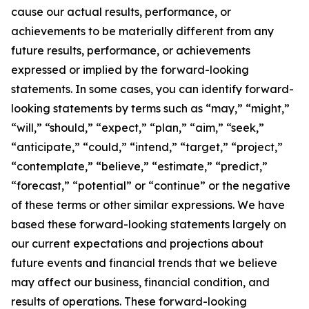
cause our actual results, performance, or
achievements to be materially different from any
future results, performance, or achievements
expressed or implied by the forward-looking
statements. In some cases, you can identify forward-
looking statements by terms such as “may,” “might,”
“will,” “should,” “expect,” “plan,” “aim,” “seek,”
“anticipate,” “could,” “intend,” “target,” “project,”
“contemplate,” “believe,” “estimate,” “predict,”
“forecast,” “potential” or “continue” or the negative
of these terms or other similar expressions. We have
based these forward-looking statements largely on
our current expectations and projections about
future events and financial trends that we believe
may affect our business, financial condition, and
results of operations. These forward-looking