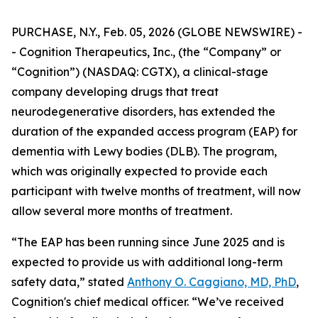
PURCHASE, N.Y., Feb. 05, 2026 (GLOBE NEWSWIRE) -
- Cognition Therapeutics, Inc., (the “Company” or
“Cognition”) (NASDAQ: CGTX), a clinical-stage
company developing drugs that treat
neurodegenerative disorders, has extended the
duration of the expanded access program (EAP) for
dementia with Lewy bodies (DLB). The program,
which was originally expected to provide each
participant with twelve months of treatment, will now
allow several more months of treatment.
“The EAP has been running since June 2025 and is
expected to provide us with additional long-term
safety data,” stated
Anthony O. Caggiano, MD, PhD
,
Cognition's chief medical officer. “We’ve received