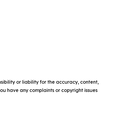
ility or liability for the accuracy, content,
f you have any complaints or copyright issues