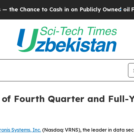
Chance to Cash in on Publicly Owned oil
Five Qu
of Fourth Quarter and Full-Y
onis Systems, Inc.
(Nasdaq: VRNS), the leader in data securi