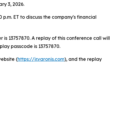
ary 3, 2026.
0 p.m. ET to discuss the company's financial
is 13757870. A replay of this conference call will
eplay passcode is 13757870.
ebsite (
https://ir.varonis.com
), and the replay