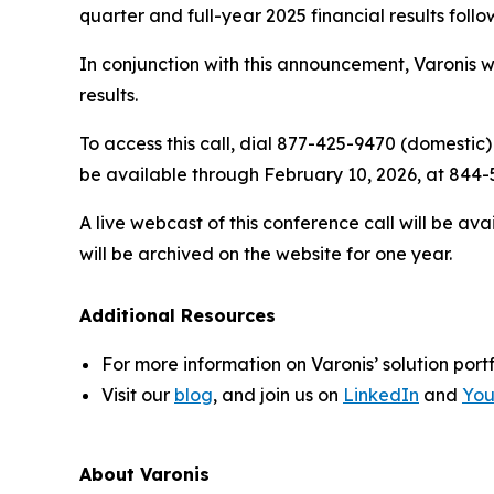
quarter and full-year 2025 financial results follo
In conjunction with this announcement, Varonis wi
results.
To access this call, dial 877-425-9470 (domestic)
be available through February 10, 2026, at 844-5
A live webcast of this conference call will be av
will be archived on the website for one year.
Additional Resources
For more information on Varonis’ solution portf
Visit our
blog
, and join us on
LinkedIn
and
Yo
About Varonis