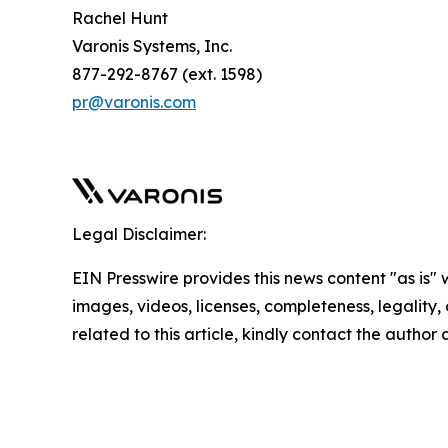
Rachel Hunt
Varonis Systems, Inc.
877-292-8767 (ext. 1598)
pr@varonis.com
Legal Disclaimer:
EIN Presswire provides this news content "as is" 
images, videos, licenses, completeness, legality, o
related to this article, kindly contact the author