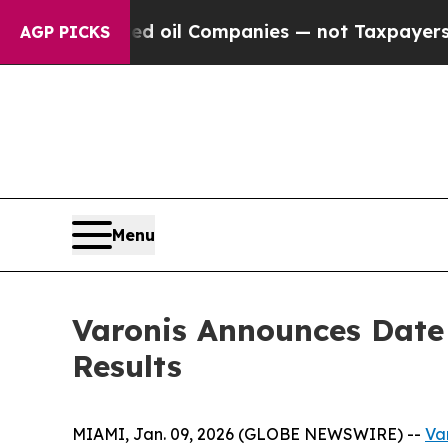
y Connected oil Companies — not Taxpayers — the 
AGP PICKS
Menu
Varonis Announces Date 
Results
MIAMI, Jan. 09, 2026 (GLOBE NEWSWIRE) --
Var