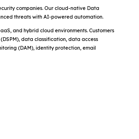
security companies. Our cloud-native Data
dvanced threats with AI-powered automation.
 IaaS, and hybrid cloud environments. Customers
(DSPM), data classification, data access
oring (DAM), identity protection, email