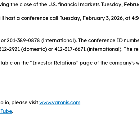
wing the close of the U.S. financial markets Tuesday, Febru
ll host a conference call Tuesday, February 3, 2026, at 4:3
 or 201-389-0878 (international). The conference ID number 
12-2921 (domestic) or 412-317-6671 (international). The r
ailable on the “Investor Relations” page of the company's w
olio, please visit
www.varonis.com
.
uTube
.