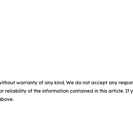
without warranty of any kind. We do not accept any responsib
r reliability of the information contained in this article. I
 above.