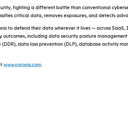
urity, fighting a different battle than conventional cyber
assifies critical data, removes exposures, and detects a
nis to defend their data wherever it lives — across SaaS,
ty outcomes, including data security posture management 
DDR), data loss prevention (DLP), database activity monit
at
www.varonis.com
.