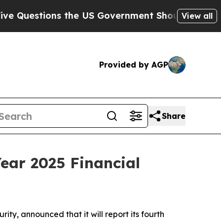
estions the US Government Should Answer About
View all
Provided by AGP
Share
ear 2025 Financial
ty, announced that it will report its fourth