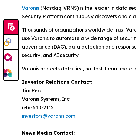
Varonis
(Nasdaq: VRNS) is the leader in data sec
Security Platform continuously discovers and cl
Thousands of organizations worldwide trust Varo
use Varonis to automate a wide range of securi
governance (DAG), data detection and response (
security, and AI security.
Varonis protects data first, not last. Learn more 
Investor Relations Contact:
Tim Perz
Varonis Systems, Inc.
646-640-2112
investors@varonis.com
News Media Contact: