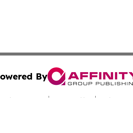
owered By
ubmit Press Release
Terms & Conditions
Copyright/DMCA
nc. dba Affinity Group Publishing & Sci-Tech Times Uzbekis
Cookie Settings / Your Privacy Choices