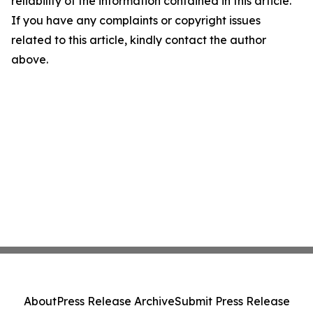
reliability of the information contained in this article.
If you have any complaints or copyright issues
related to this article, kindly contact the author
above.
About
Press Release Archive
Submit Press Release