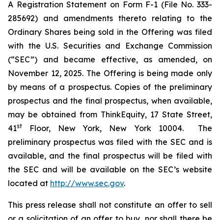
A Registration Statement on Form F-1 (File No. 333-
285692) and amendments thereto relating to the
Ordinary Shares being sold in the Offering was filed
with the U.S. Securities and Exchange Commission
(“SEC”) and became effective, as amended, on
November 12, 2025. The Offering is being made only
by means of a prospectus. Copies of the preliminary
prospectus and the final prospectus, when available,
may be obtained from ThinkEquity, 17 State Street,
st
41
Floor, New York, New York 10004. The
preliminary prospectus was filed with the SEC and is
available, and the final prospectus will be filed with
the SEC and will be available on the SEC’s website
located at
http://www.sec.gov
.
This press release shall not constitute an offer to sell
or a solicitation of an offer to buy, nor shall there be