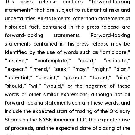
This press release contains “forward-looking
statements” that are subject to substantial risks and
uncertainties. All statements, other than statements of
historical fact, contained in this press release are
forward-looking statements. Forward-looking
statements contained in this press release may be
identified by the use of words such as “anticipate,”
“believe,” “contemplate,” “could,” “estimate,”
“expect,” “intend,” “seek,” “may,” “might,” “plan,”
“potential,” “predict,” “project,” “target,” “aim,”
“should,” "will” “would,” or the negative of these
words or other similar expressions, although not all
forward-looking statements contain these words, and
include the expected start of trading of the Ordinary
Shares on the NYSE American LLC, the expected use
of proceeds, and the expected date of closing of the