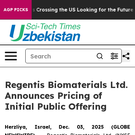
 24, she's Crossing the US Looking for the Future of 
AGP PICKS
Regentis Biomaterials Ltd.
Announces Pricing of
Initial Public Offering
Herzliya, Israel, Dec. 03, 2025 (GLOBE