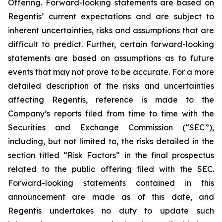
Offering. Forward-looking statements are based on
Regentis’ current expectations and are subject to
inherent uncertainties, risks and assumptions that are
difficult to predict. Further, certain forward-looking
statements are based on assumptions as to future
events that may not prove to be accurate. For a more
detailed description of the risks and uncertainties
affecting Regentis, reference is made to the
Company’s reports filed from time to time with the
Securities and Exchange Commission (“SEC”),
including, but not limited to, the risks detailed in the
section titled “Risk Factors” in the final prospectus
related to the public offering filed with the SEC.
Forward-looking statements contained in this
announcement are made as of this date, and
Regentis undertakes no duty to update such