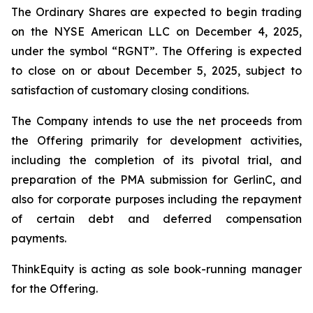
The Ordinary Shares are expected to begin trading
on the NYSE American LLC on December 4, 2025,
under the symbol “RGNT”. The Offering is expected
to close on or about December 5, 2025, subject to
satisfaction of customary closing conditions.
The Company intends to use the net proceeds from
the Offering primarily for development activities,
including the completion of its pivotal trial, and
preparation of the PMA submission for GerlinC, and
also for corporate purposes including the repayment
of certain debt and deferred compensation
payments.
ThinkEquity is acting as sole book-running manager
for the Offering.