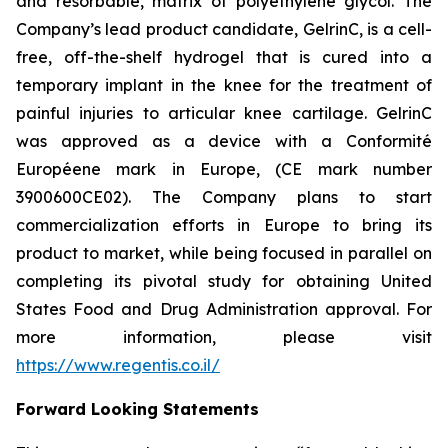
and resorbable, matrix of polyethylene glycol. The
Company’s lead product candidate, GelrinC, is a cell-
free, off-the-shelf hydrogel that is cured into a
temporary implant in the knee for the treatment of
painful injuries to articular knee cartilage. GelrinC
was approved as a device with a Conformité
Européene mark in Europe, (CE mark number
3900600CE02). The Company plans to start
commercialization efforts in Europe to bring its
product to market, while being focused in parallel on
completing its pivotal study for obtaining United
States Food and Drug Administration approval. For
more information, please visit
https://www.regentis.co.il/
Forward Looking Statements