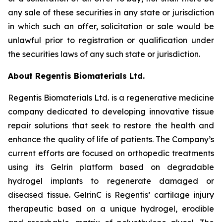
any sale of these securities in any state or jurisdiction
in which such an offer, solicitation or sale would be
unlawful prior to registration or qualification under
the securities laws of any such state or jurisdiction.
About Regentis Biomaterials Ltd.
Regentis Biomaterials Ltd. is a regenerative medicine
company dedicated to developing innovative tissue
repair solutions that seek to restore the health and
enhance the quality of life of patients. The Company’s
current efforts are focused on orthopedic treatments
using its Gelrin platform based on degradable
hydrogel implants to regenerate damaged or
diseased tissue. GelrinC is Regentis’ cartilage injury
therapeutic based on a unique hydrogel, erodible