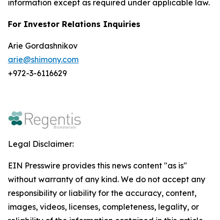
information except as required under applicable law.
For Investor Relations Inquiries
Arie Gordashnikov
arie@shimony.com
+972-3-6116629
Legal Disclaimer:
EIN Presswire provides this news content "as is"
without warranty of any kind. We do not accept any
responsibility or liability for the accuracy, content,
images, videos, licenses, completeness, legality, or