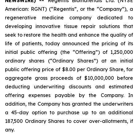
NEWSWIRE) --
Regentis Biomaterials Ltd. (NYSE
American: RGNT) (“Regentis”, or the “Company”), a
regenerative medicine company dedicated to
developing innovative tissue repair solutions that
seek to restore the health and enhance the quality of
life of patients, today announced the pricing of its
initial public offering (the “Offering”) of 1,250,000
ordinary shares (“Ordinary Shares”) at an initial
public offering price of $8.00 per Ordinary Share, for
aggregate gross proceeds of $10,000,000 before
deducting underwriting discounts and estimated
offering expenses payable by the Company. In
addition, the Company has granted the underwriters
a 45-day option to purchase up to an additional
187,500 Ordinary Shares to cover over-allotments, if
any.