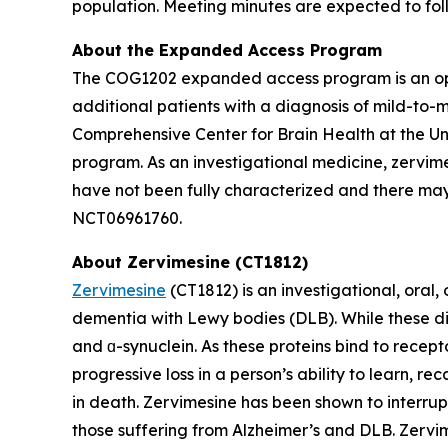
population. Meeting minutes are expected to fol
About the Expanded Access Program
The COG1202 expanded access program is an op
additional patients with a diagnosis of mild-to-
Comprehensive Center for Brain Health at the Univ
program. As an investigational medicine, zervime
have not been fully characterized and there may 
NCT06961760.
About Zervimesine (CT1812)
Zervimesine
(CT1812) is an investigational, oral
dementia with Lewy bodies (DLB). While these dis
and ɑ-synuclein. As these proteins bind to recept
progressive loss in a person’s ability to learn, r
in death. Zervimesine has been shown to interrup
those suffering from Alzheimer’s and DLB. Zervime