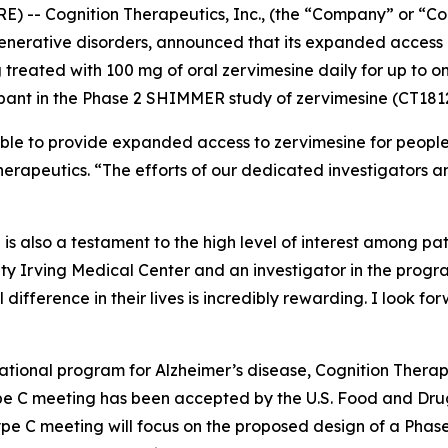
 -- Cognition Therapeutics, Inc., (the “Company” or “Co
erative disorders, announced that its expanded access p
g treated with 100 mg of oral zervimesine daily for up to
ipant in the Phase 2 SHIMMER study of zervimesine (CT181
ible to provide expanded access to zervimesine for peopl
erapeutics. “The efforts of our dedicated investigators a
is also a testament to the high level of interest among p
ty Irving Medical Center and an investigator in the program
difference in their lives is incredibly rewarding. I look f
ional program for Alzheimer’s disease, Cognition Therapeu
pe C meeting has been accepted by the U.S. Food and Dru
pe C meeting will focus on the proposed design of a Phase 