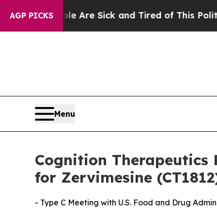
People Are Sick and Tired of This Politics of Hat
AGP PICKS
Menu
Cognition Therapeutics 
for Zervimesine (CT1812
- Type C Meeting with U.S. Food and Drug Admin