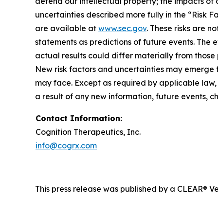
defend our intellectual property; the impacts of 
uncertainties described more fully in the “Risk 
are available at
www.sec.gov
. These risks are 
statements as predictions of future events. The
actual results could differ materially from tho
New risk factors and uncertainties may emerge fro
may face. Except as required by applicable law,
a result of any new information, future events, 
Contact Information:
Cognition Therapeutics, Inc.
info@cogrx.com
This press release was published by a CLEAR® Ver