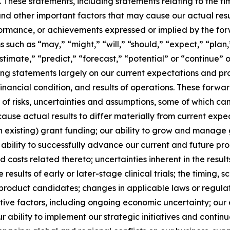
These statements, including statements relating to the timi
and other important factors that may cause our actual res
erformance, or achievements expressed or implied by the fo
such as “may,” “might,” “will,” “should,” “expect,” “plan,”
stimate,” “predict,” “forecast,” “potential” or “continue” o
g statements largely on our current expectations and pro
financial condition, and results of operations. These forw
r of risks, uncertainties and assumptions, some of which c
use actual results to differ materially from current expect
n existing) grant funding; our ability to grow and manage 
bility to successfully advance our current and future p
 and costs related thereto; uncertainties inherent in the resu
e results of early or later-stage clinical trials; the timing,
product candidates; changes in applicable laws or regulat
ive factors, including ongoing economic uncertainty; our e
 ability to implement our strategic initiatives and continue