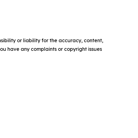
ility or liability for the accuracy, content,
f you have any complaints or copyright issues