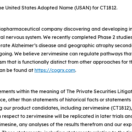
he United States Adopted Name (USAN) for CT1812.
e biopharmaceutical company discovering and developing i
al nervous system. We recently completed Phase 2 studies
rate Alzheimer’s disease and geographic atrophy second
ongoing. We believe zervimesine can regulate pathways that
sm that is functionally distinct from other approaches for
can be found at
https://cogrx.com
.
ements within the meaning of The Private Securities Litiga
e, other than statements of historical facts or statements 
ng our product candidates, including zervimesine (CT1812),
th respect to zervimesine will be replicated in later trials 
rvimesine, any analyses of the results therefrom and our 