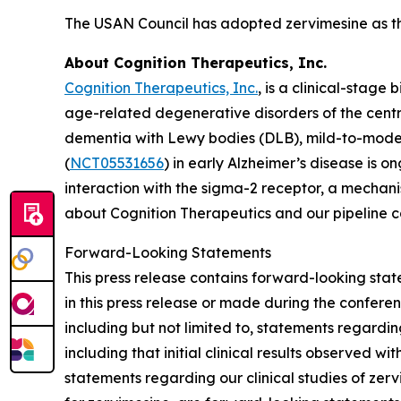
The USAN Council has adopted zervimesine as t
About Cognition Therapeutics, Inc.
Cognition Therapeutics, Inc.
, is a clinical-stag
age-related degenerative disorders of the centr
dementia with Lewy bodies (DLB), mild-to-mode
(
NCT05531656
) in early Alzheimer’s disease is 
interaction with the sigma-2 receptor, a mechani
about Cognition Therapeutics and our pipeline 
Forward-Looking Statements
This press release contains forward-looking stat
in this press release or made during the conferenc
including but not limited to, statements regardi
including that initial clinical results observed wi
statements regarding our clinical studies of ze