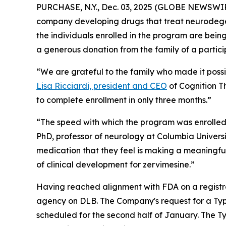
PURCHASE, N.Y., Dec. 03, 2025 (GLOBE NEWSWIRE)
company developing drugs that treat neurodegen
the individuals enrolled in the program are bein
a generous donation from the family of a partic
“We are grateful to the family who made it poss
Lisa Ricciardi, president and CEO
of Cognition Th
to complete enrollment in only three months.”
“The speed with which the program was enrolled 
PhD, professor of neurology at Columbia Universi
medication that they feel is making a meaningful 
of clinical development for zervimesine.”
Having reached alignment with FDA on a registrat
agency on DLB. The Company's request for a Ty
scheduled for the second half of January. The Ty