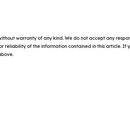
without warranty of any kind. We do not accept any responsib
r reliability of the information contained in this article. I
 above.