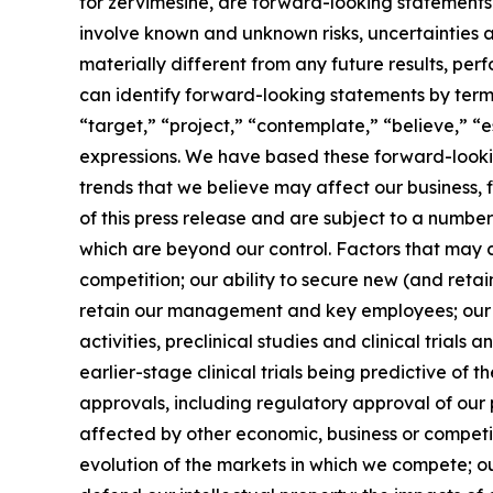
for zervimesine, are forward-looking statements. 
involve known and unknown risks, uncertainties 
materially different from any future results, p
can identify forward-looking statements by terms 
“target,” “project,” “contemplate,” “believe,” “e
expressions. We have based these forward-lookin
trends that we believe may affect our business, 
of this press release and are subject to a numbe
which are beyond our control. Factors that may ca
competition; our ability to secure new (and retai
retain our management and key employees; our a
activities, preclinical studies and clinical trials
earlier-stage clinical trials being predictive of th
approvals, including regulatory approval of our 
affected by other economic, business or competit
evolution of the markets in which we compete; our