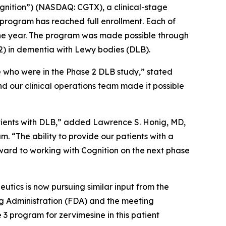
gnition”) (NASDAQ: CGTX), a clinical-stage
rogram has reached full enrollment. Each of
 one year. The program was made possible through
2) in dementia with Lewy bodies (DLB).
e who were in the Phase 2 DLB study,” stated
nd our clinical operations team made it possible
atients with DLB,” added Lawrence S. Honig, MD,
. “The ability to provide our patients with a
orward to working with Cognition on the next phase
tics is now pursuing similar input from the
g Administration (FDA) and the meeting
3 program for zervimesine in this patient