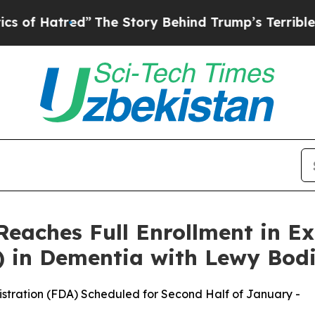
red”
The Story Behind Trump’s Terrible Approval
Reaches Full Enrollment in 
) in Dementia with Lewy Bod
istration (FDA) Scheduled for Second Half of January -