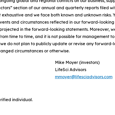
ongoing global and regional conflicts on our business, supp
Factors” section of our annual and quarterly reports filed
not exhaustive and we face both known and unknown risks. 
 events and circumstances reflected in our forward-lookin
se projected in the forward-looking statements. Moreover,
m time to time, and it is not possible for management to p
 we do not plan to publicly update or revise any forward-
changed circumstances or otherwise.
Mike Moyer (investors)
LifeSci Advisors
mmoyer@lifesciadvisors.com
ified individual.