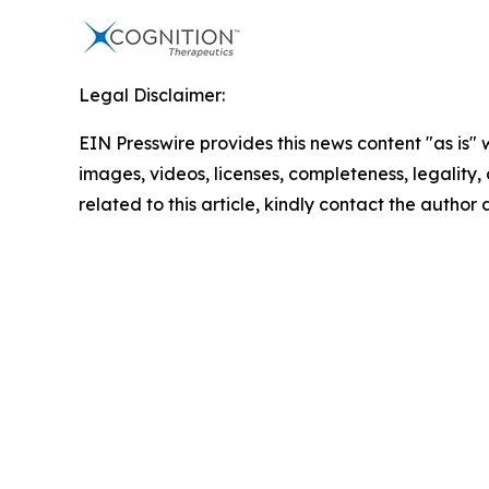
Legal Disclaimer:
EIN Presswire provides this news content "as is" 
images, videos, licenses, completeness, legality, o
related to this article, kindly contact the author