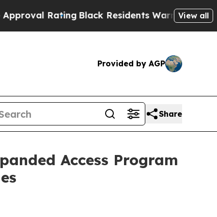
 Rating
Black Residents Warned of Abusive Cops f
View all
Provided by AGP
Share
Expanded Access Program
ies