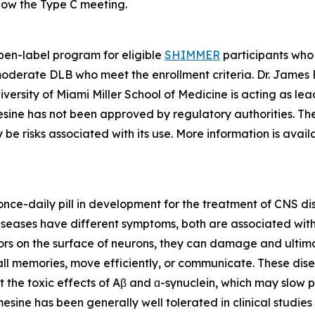
low the Type C meeting.
en-label program for eligible
SHIMMER
participants who
moderate DLB who meet the enrollment criteria. Dr. James E
ersity of Miami Miller School of Medicine is acting as lead
sine has not been approved by regulatory authorities. The
be risks associated with its use. More information is avai
, once-daily pill in development for the treatment of CNS d
eases have different symptoms, both are associated with t
ors on the surface of neurons, they can damage and ultimat
ecall memories, move efficiently, or communicate. These dis
t the toxic effects of Aβ and ɑ-synuclein, which may slow p
sine has been generally well tolerated in clinical studies 