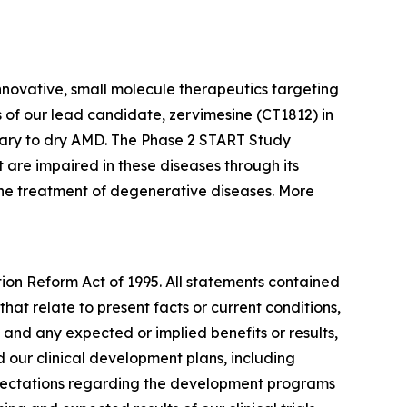
nnovative, small molecule therapeutics targeting
 of our lead candidate, zervimesine (CT1812) in
ary to dry AMD. The Phase 2 START Study
 are impaired in these diseases through its
 the treatment of degenerative diseases. More
tion Reform Act of 1995. All statements contained
that relate to present facts or current conditions,
 and any expected or implied benefits or results,
and our clinical development plans, including
expectations regarding the development programs