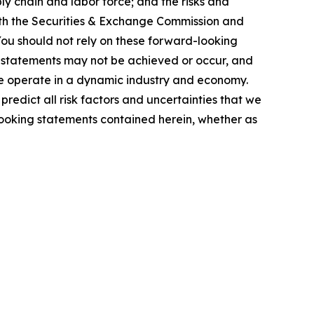
ly chain and labor force; and the risks and
 with the Securities & Exchange Commission and
You should not rely on these forward-looking
g statements may not be achieved or occur, and
 we operate in a dynamic industry and economy.
redict all risk factors and uncertainties that we
looking statements contained herein, whether as