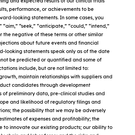
ng and expected results of our clinical trials
ults, performance, or achievements to be
rward-looking statements. In some cases, you
 “aim,” “seek,” “anticipate,” “could,” “intend,”
r the negative of these terms or other similar
jections about future events and financial
ard-looking statements speak only as of the date
annot be predicted or quantified and some of
ations include, but are not limited to:
growth, maintain relationships with suppliers and
roduct candidates through development
lts of preliminary data, pre-clinical studies and
 scope and likelihood of regulatory filings and
ions; the possibility that we may be adversely
stimates of expenses and profitability; the
 to innovate our existing products; our ability to