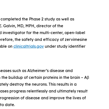
 completed the Phase 2 study as well as
. Galvin, MD, MPH, director of the
 investigator for the multi-center, open-label
refore, the safety and efficacy of zervimesine
lable on
clinicaltrials.gov
under study identifier
iseases such as Alzheimer’s disease and
he buildup of certain proteins in the brain – Aβ
ely destroy the neurons. This results in a
eases progress relentlessly and ultimately result
rogression of disease and improve the lives of
to date.