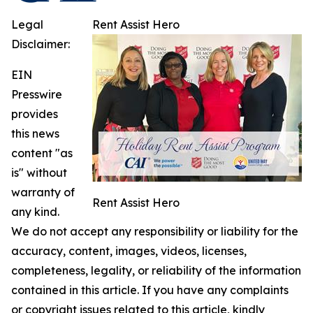
Legal
Rent Assist Hero
Disclaimer:
EIN
Presswire
provides
this news
content "as
is" without
warranty of
Rent Assist Hero
any kind.
We do not accept any responsibility or liability for the
accuracy, content, images, videos, licenses,
completeness, legality, or reliability of the information
contained in this article. If you have any complaints
or copyright issues related to this article, kindly