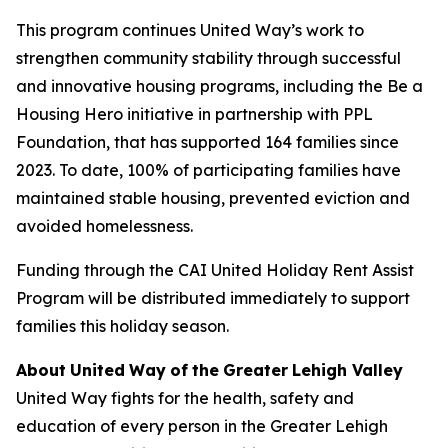
This program continues United Way’s work to
strengthen community stability through successful
and innovative housing programs, including the Be a
Housing Hero initiative in partnership with PPL
Foundation, that has supported 164 families since
2023. To date, 100% of participating families have
maintained stable housing, prevented eviction and
avoided homelessness.
Funding through the CAI United Holiday Rent Assist
Program will be distributed immediately to support
families this holiday season.
About
United
Way
of
the
Greater
Lehigh
Valley
United Way fights for the health, safety and
education of every person in the Greater Lehigh