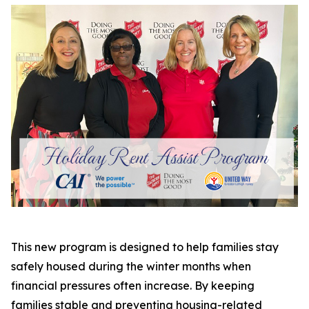
This new program is designed to help families stay
safely housed during the winter months when
financial pressures often increase. By keeping
families stable and preventing housing-related