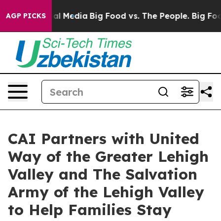
on Social Media
Big Food vs. The People. Big Food’s 23
AGP PICKS
CAI Partners with United
Way of the Greater Lehigh
Valley and The Salvation
Army of the Lehigh Valley
to Help Families Stay