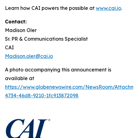
Learn how CAI powers the possible at
www.cai.io
.
Contact:
Madison Oler
Sr. PR & Communications Specialist
CAI
Madison.oler@cai.io
A photo accompanying this announcement is
available at
https://www.globenewswire.com/NewsRoom/Attachme
4734-46d8-9210-1fc913872098