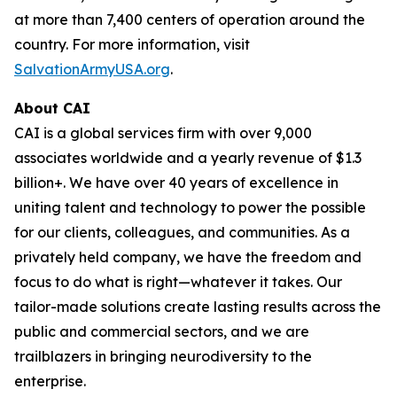
at more than 7,400 centers of operation around the
country. For more information, visit
SalvationArmyUSA.org
.
About CAI
CAI is a global services firm with over 9,000
associates worldwide and a yearly revenue of $1.3
billion+. We have over 40 years of excellence in
uniting talent and technology to power the possible
for our clients, colleagues, and communities. As a
privately held company, we have the freedom and
focus to do what is right—whatever it takes. Our
tailor-made solutions create lasting results across the
public and commercial sectors, and we are
trailblazers in bringing neurodiversity to the
enterprise.