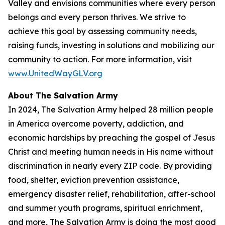
Valley and envisions communities where every person
belongs and every person thrives. We strive to
achieve this goal by assessing community needs,
raising funds, investing in solutions and mobilizing our
community to action. For more information, visit
www.UnitedWayGLV.org
About The Salvation Army
In 2024, The Salvation Army helped 28 million people
in America overcome poverty, addiction, and
economic hardships by preaching the gospel of Jesus
Christ and meeting human needs in His name without
discrimination in nearly every ZIP code. By providing
food, shelter, eviction prevention assistance,
emergency disaster relief, rehabilitation, after-school
and summer youth programs, spiritual enrichment,
and more, The Salvation Army is doing the most good