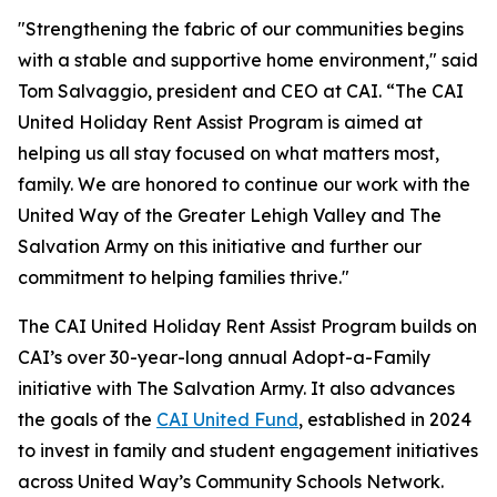
"Strengthening the fabric of our communities begins
with a stable and supportive home environment," said
Tom Salvaggio, president and CEO at CAI. “The CAI
United Holiday Rent Assist Program is aimed at
helping us all stay focused on what matters most,
family. We are honored to continue our work with the
United Way of the Greater Lehigh Valley and The
Salvation Army on this initiative and further our
commitment to helping families thrive."
The CAI United Holiday Rent Assist Program builds on
CAI’s over 30-year-long annual Adopt-a-Family
initiative with The Salvation Army. It also advances
the goals of the
CAI United Fund
, established in 2024
to invest in family and student engagement initiatives
across United Way’s Community Schools Network.