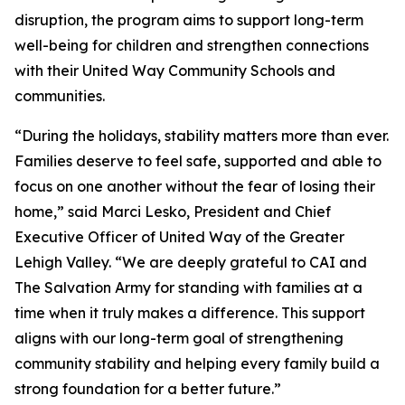
disruption, the program aims to support long-term
well-being for children and strengthen connections
with their United Way Community Schools and
communities.
“During the holidays, stability matters more than ever.
Families deserve to feel safe, supported and able to
focus on one another without the fear of losing their
home,” said Marci Lesko, President and Chief
Executive Officer of United Way of the Greater
Lehigh Valley. “We are deeply grateful to CAI and
The Salvation Army for standing with families at a
time when it truly makes a difference. This support
aligns with our long-term goal of strengthening
community stability and helping every family build a
strong foundation for a better future.”