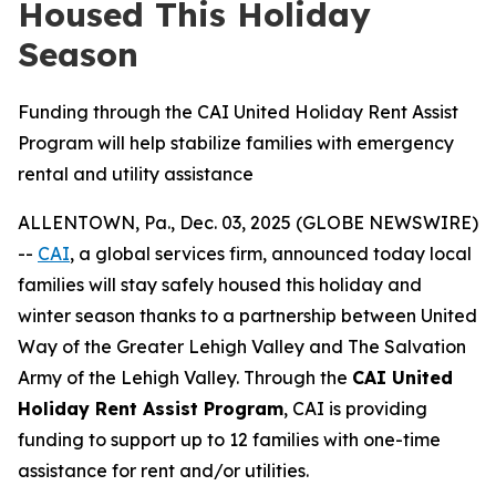
Housed This Holiday
Season
Funding through the CAI United Holiday Rent Assist
Program will help stabilize families with emergency
rental and utility assistance
ALLENTOWN, Pa., Dec. 03, 2025 (GLOBE NEWSWIRE)
--
CAI
, a global services firm, announced today local
families will stay safely housed this holiday and
winter season thanks to a partnership between United
Way of the Greater Lehigh Valley and The Salvation
Army of the Lehigh Valley. Through the
CAI United
Holiday Rent Assist Program
, CAI is providing
funding to support up to 12 families with one-time
assistance for rent and/or utilities.