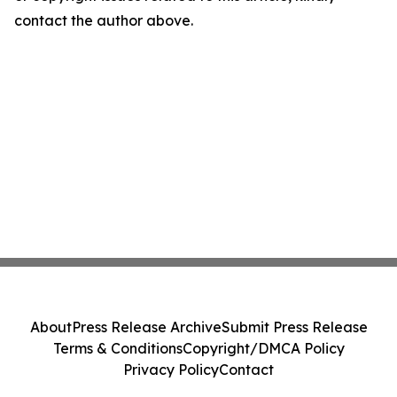
contact the author above.
About
Press Release Archive
Submit Press Release
Terms & Conditions
Copyright/DMCA Policy
Privacy Policy
Contact