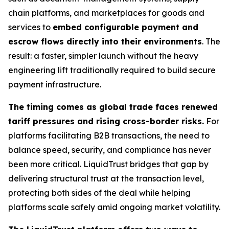
chain platforms, and marketplaces for goods and
services to
embed configurable payment and
escrow flows directly into their environments
. The
result: a faster, simpler launch without the heavy
engineering lift traditionally required to build secure
payment infrastructure.
The timing comes as global trade faces renewed
tariff pressures and rising cross-border risks.
For
platforms facilitating B2B transactions, the need to
balance speed, security, and compliance has never
been more critical. LiquidTrust bridges that gap by
delivering structural trust at the transaction level,
protecting both sides of the deal while helping
platforms scale safely amid ongoing market volatility.