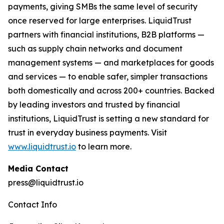
payments, giving SMBs the same level of security
once reserved for large enterprises. LiquidTrust
partners with financial institutions, B2B platforms —
such as supply chain networks and document
management systems — and marketplaces for goods
and services — to enable safer, simpler transactions
both domestically and across 200+ countries. Backed
by leading investors and trusted by financial
institutions, LiquidTrust is setting a new standard for
trust in everyday business payments. Visit
www.liquidtrust.io
to learn more.
Media Contact
press@liquidtrust.io
Contact Info