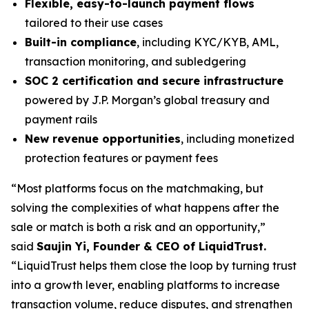
Flexible, easy-to-launch payment flows
tailored to their use cases
Built-in compliance
, including KYC/KYB, AML,
transaction monitoring, and subledgering
SOC 2 certification and secure infrastructure
powered by J.P. Morgan’s global treasury and
payment rails
New revenue opportunities
, including monetized
protection features or payment fees
“Most platforms focus on the matchmaking, but
solving the complexities of what happens after the
sale or match is both a risk and an opportunity,”
said
Saujin Yi, Founder & CEO of LiquidTrust.
“LiquidTrust helps them close the loop by turning trust
into a growth lever, enabling platforms to increase
transaction volume, reduce disputes, and strengthen