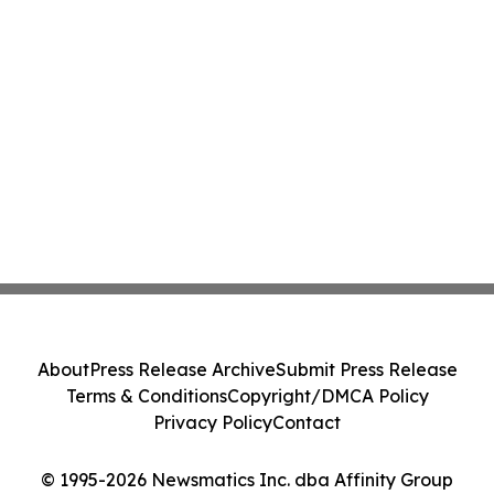
About
Press Release Archive
Submit Press Release
Terms & Conditions
Copyright/DMCA Policy
Privacy Policy
Contact
© 1995-2026 Newsmatics Inc. dba Affinity Group