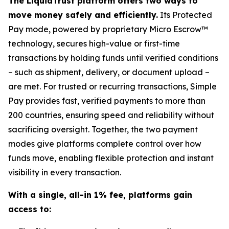
The LiquidTrust platform offers two ways to
move money safely and efficiently.
Its Protected
Pay mode, powered by proprietary Micro Escrow™
technology, secures high-value or first-time
transactions by holding funds until verified conditions
– such as shipment, delivery, or document upload –
are met. For trusted or recurring transactions, Simple
Pay provides fast, verified payments to more than
200 countries, ensuring speed and reliability without
sacrificing oversight. Together, the two payment
modes give platforms complete control over how
funds move, enabling flexible protection and instant
visibility in every transaction.
With a single, all-in 1% fee, platforms gain
access to: