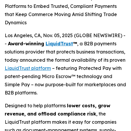
Platforms to Embed Trusted, Compliant Payments
that Keep Commerce Moving Amid Shifting Trade
Dynamics
Los Angeles, CA, Nov. 05, 2025 (GLOBE NEWSWIRE) -
-
Award-winning
LiquidTrust
™
, a B2B payments
solutions provider that protects business transactions,
today announced the formal availability of its proven
LiquidTrust platform
– featuring Protected Pay with
patent-pending Micro Escrow™ technology and
Simple Pay – now purpose-built for marketplaces and
B2B platforms.
Designed to help platforms
lower costs, grow
revenue, and offload compliance risk
, the
LiquidTrust platform makes it easy for companies
such as document-management systems, supply-