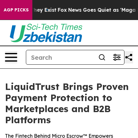
o Proof They Exist
Fox News Goes Quiet as 'Maga Media
AGP PICKS
LiquidTrust Brings Proven
Payment Protection to
Marketplaces and B2B
Platforms
The Fintech Behind Micro Escrow™ Empowers