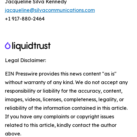
Jacqueline Silva Kennedy
jacqueline@silvacommunications.com
+1 917-880-2464
Legal Disclaimer:
EIN Presswire provides this news content "as is"
without warranty of any kind. We do not accept any
responsibility or liability for the accuracy, content,
images, videos, licenses, completeness, legality, or
reliability of the information contained in this article.
If you have any complaints or copyright issues
related to this article, kindly contact the author
above.