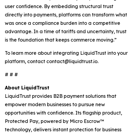
user confidence. By embedding structural trust
directly into payments, platforms can transform what
was once a compliance burden into a competitive
advantage. In a time of tariffs and uncertainty, trust
is the foundation that keeps commerce moving.”
To learn more about integrating LiquidTrust into your
platform, contact contact@liquidtrust.io.
# # #
About LiquidTrust
LiquidTrust provides B2B payment solutions that
empower modern businesses to pursue new
opportunities with confidence. Its flagship product,
Protected Pay, powered by Micro Escrow™
technology, delivers instant protection for business