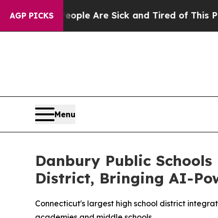
in: “People Are Sick and Tired of This Politics o
AGP PICKS
Menu
Danbury Public Schools
District, Bringing AI-P
Connecticut's largest high school district inte
academies and middle schools