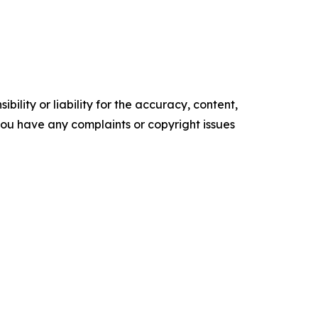
ility or liability for the accuracy, content,
f you have any complaints or copyright issues