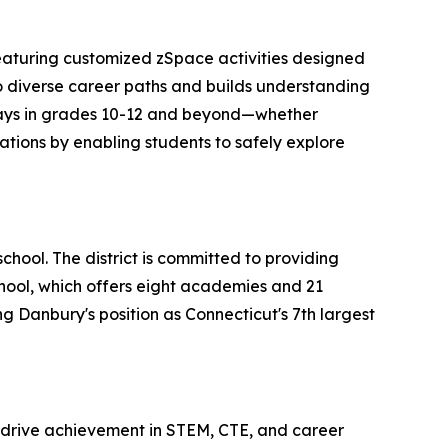
featuring customized zSpace activities designed
 to diverse career paths and builds understanding
thways in grades 10-12 and beyond—whether
ations by enabling students to safely explore
chool. The district is committed to providing
ool, which offers eight academies and 21
ng Danbury's position as Connecticut's 7th largest
 drive achievement in STEM, CTE, and career