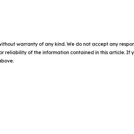
without warranty of any kind. We do not accept any responsib
r reliability of the information contained in this article. I
 above.