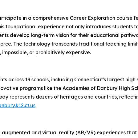
 participate in a comprehensive Career Exploration course 
 This foundational experience not only introduces students
tudents develop long-term vision for their educational pa
rce. The technology transcends traditional teaching limit
mpossible, or prohibitively expensive.
s across 19 schools, including Connecticut's largest high s
novative programs like the Academies of Danbury High Sch
ody represents dozens of heritages and countries, reflecti
bury.k12.ct.us
.
e augmented and virtual reality (AR/VR) experiences that