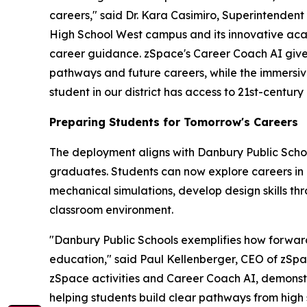
careers," said Dr. Kara Casimiro, Superintendent
High School West campus and its innovative ac
career guidance. zSpace's Career Coach AI gives
pathways and future careers, while the immersi
student in our district has access to 21st-century 
Preparing Students for Tomorrow's Careers
The deployment aligns with Danbury Public Schoo
graduates. Students can now explore careers in 
mechanical simulations, develop design skills t
classroom environment.
"Danbury Public Schools exemplifies how forward-
education," said Paul Kellenberger, CEO of zSpa
zSpace activities and Career Coach AI, demonstr
helping students build clear pathways from high 