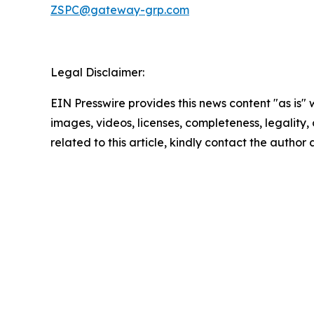
ZSPC@gateway-grp.com
Legal Disclaimer:
EIN Presswire provides this news content "as is" 
images, videos, licenses, completeness, legality, o
related to this article, kindly contact the author