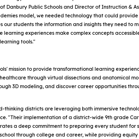
 of Danbury Public Schools and Director of Instruction & 
ademies model, we needed technology that could provide 
 our students the information and insights they need to 
ve learning experiences make complex concepts accessible
learning tools."
ls' mission to provide transformational learning experie
healthcare through virtual dissections and anatomical mod
hrough 3D modeling, and discover career opportunities thr
thinking districts are leveraging both immersive technolog
ce. "Their implementation of a district-wide 9th grade C
ates a deep commitment to preparing every student for suc
school through college and career, while providing equity