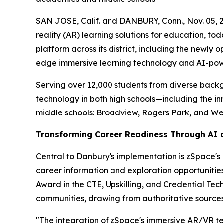
SAN JOSE, Calif. and DANBURY, Conn., Nov. 05,
reality (AR) learning solutions for education,
platform across its district, including the new
edge immersive learning technology and AI-power
Serving over 12,000 students from diverse backg
technology in both high schools—including the 
middle schools: Broadview, Rogers Park, and W
Transforming Career Readiness Through AI 
Central to Danbury's implementation is zSpace's 
career information and exploration opportunities
Award in the CTE, Upskilling, and Credential Tech
communities, drawing from authoritative source
"The integration of zSpace's immersive AR/VR te