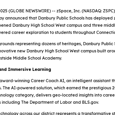
 2025 (GLOBE NEWSWIRE) -- zSpace, Inc. (NASDAQ: ZSPC),
 today announced that Danbury Public Schools has deploye
ly opened Danbury High School West campus and three middl
ed career exploration to students throughout Connecticut'
rounds representing dozens of heritages, Danbury Public 
innovative new Danbury High School West campus built aro
estside Middle School Academy.
and Immersive Learning
award-winning Career Coach AI, an intelligent assistant th
. The AI-powered solution, which earned the prestigious 2
nology category, delivers geo-located insights into career
s including The Department of Labor and BLS.gov.
chnology across our district represents a transformative 