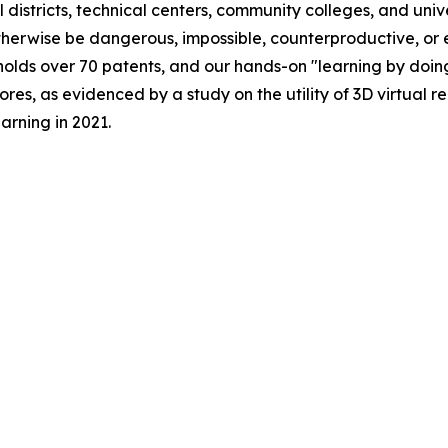
 districts, technical centers, community colleges, and univ
herwise be dangerous, impossible, counterproductive, or e
olds over 70 patents, and our hands-on "learning by doin
ores, as evidenced by a study on the utility of 3D virtual 
earning
in 2021.