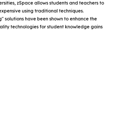
ersities, zSpace allows students and teachers to
xpensive using traditional techniques.
g" solutions have been shown to enhance the
reality technologies for student knowledge gains