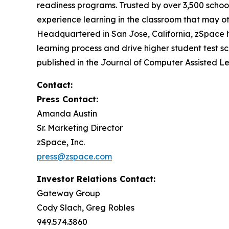
readiness programs. Trusted by over 3,500 school
experience learning in the classroom that may ot
Headquartered in San Jose, California, zSpace h
learning process and drive higher student test sc
published in the
Journal of Computer Assisted L
Contact:
Press Contact:
Amanda Austin
Sr. Marketing Director
zSpace, Inc.
press@zspace.com
Investor Relations Contact:
Gateway Group
Cody Slach, Greg Robles
949.574.3860