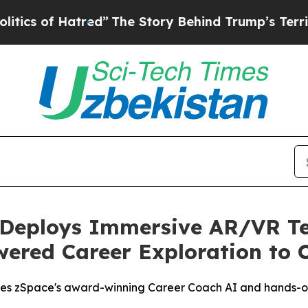
f Hatred”
The Story Behind Trump’s Terrible Appr
 Deploys Immersive AR/VR Te
owered Career Exploration to 
grates zSpace's award-winning Career Coach AI and hands-