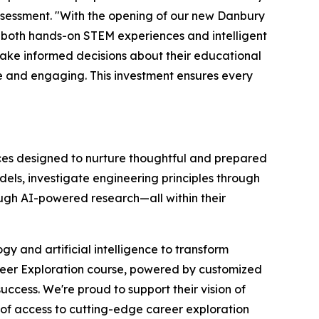
Assessment. "With the opening of our new Danbury
both hands-on STEM experiences and intelligent
make informed decisions about their educational
 and engaging. This investment ensures every
nces designed to nurture thoughtful and prepared
els, investigate engineering principles through
ough AI-powered research—all within their
y and artificial intelligence to transform
areer Exploration course, powered by customized
cess. We're proud to support their vision of
 of access to cutting-edge career exploration