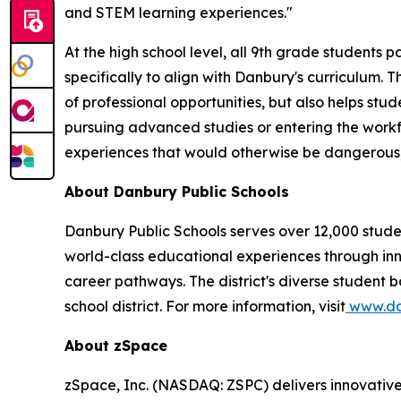
and STEM learning experiences."
At the high school level, all 9th grade students
specifically to align with Danbury's curriculum.
of professional opportunities, but also helps s
pursuing advanced studies or entering the workfo
experiences that would otherwise be dangerous, i
About Danbury Public Schools
Danbury Public Schools serves over 12,000 student
world-class educational experiences through in
career pathways. The district's diverse student b
school district. For more information, visit
www.dan
About zSpace
zSpace, Inc. (NASDAQ: ZSPC) delivers innovativ