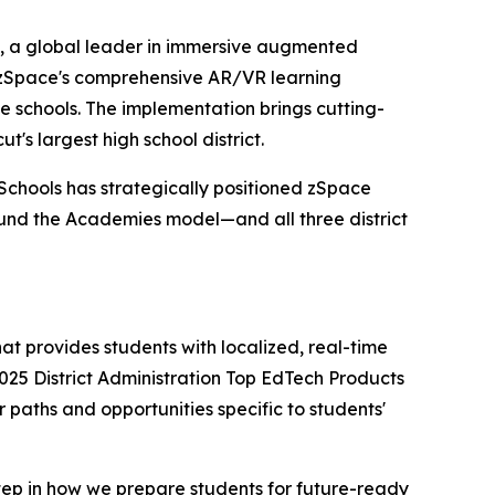
 a global leader in immersive augmented
d zSpace's comprehensive AR/VR learning
e schools. The implementation brings cutting-
s largest high school district.
Schools has strategically positioned zSpace
und the Academies model—and all three district
at provides students with localized, real-time
025 District Administration Top EdTech Products
 paths and opportunities specific to students'
step in how we prepare students for future-ready