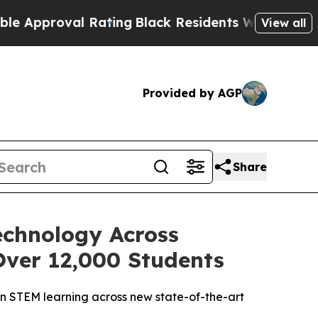
oval Rating
Black Residents Warned of Abusive C
View all
Provided by AGP
Share
chnology Across
Over 12,000 Students
on STEM learning across new state-of-the-art